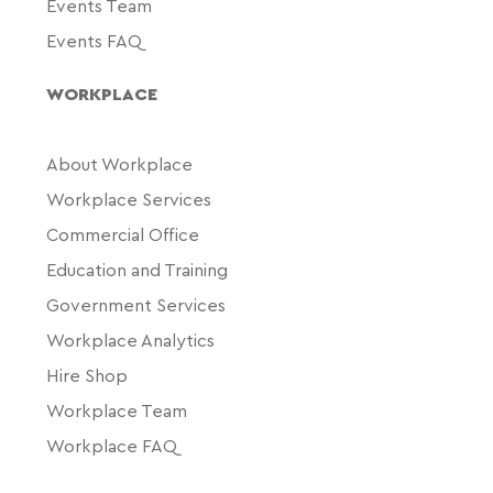
Events Team
Events FAQ
WORKPLACE
About Workplace
Workplace Services
Commercial Office
Education and Training
Government Services
Workplace Analytics
Hire Shop
Workplace Team
Workplace FAQ