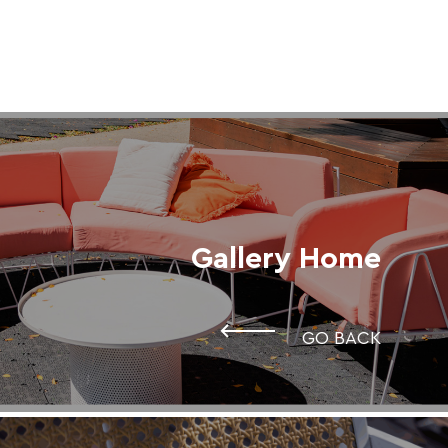
Gallery Home
GO BACK