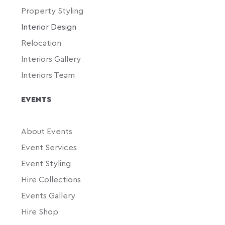
Property Styling
Interior Design
Relocation
Interiors Gallery
Interiors Team
EVENTS
About Events
Event Services
Event Styling
Hire Collections
Events Gallery
Hire Shop