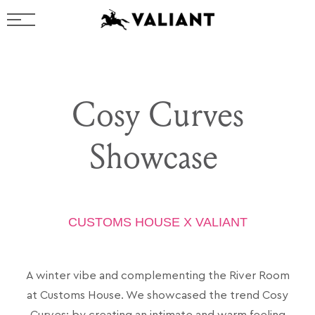
Cosy Curves
Showcase
CUSTOMS HOUSE X VALIANT
A winter vibe and complementing the River Room
at Customs House
. We showcased the trend Cosy
Curves; by creating an intimate and warm feeling