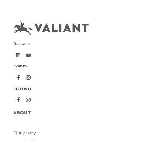
Follow us:
Events
Interiors
ABOUT
Our Story