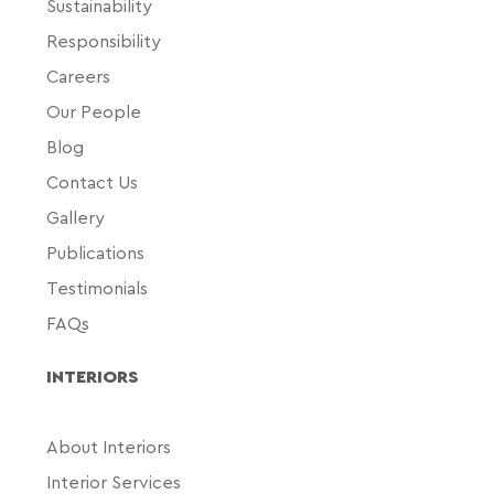
Sustainability
Responsibility
Careers
Our People
Blog
Contact Us
Gallery
Publications
Testimonials
FAQs
INTERIORS
About Interiors
Interior Services