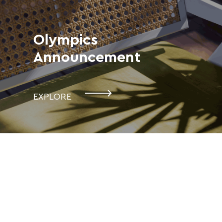
Olympics
Announcement
EXPLORE