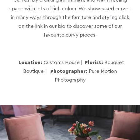
space with lots of rich colour. We showcased curves
in many ways through the
furniture
and
styling
click
on the link in our bio to discover some of our
favourite curvy pieces.
Location:
Customs House |
Florist:
Bouquet
Boutique |
Photographer:
Pure Motion
Photography