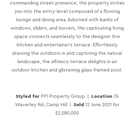
commanding street presence, the property invites
you into the entry-level composed of a flowing
lounge and dining area. Adorned with banks of
windows, sliders, and louvers, this captivating living
space connects seamlessly to the designer Ilve
kitchen and entertainer’s terrace. Effortlessly
drawing the outdoors in and capturing the natural
landscape, the alfresco terrace delights in an
outdoor kitchen and glistening glass-framed pool.
Styled for
PPI Property Group |
Location
76
Waverley Rd, Camp Hill |
Sold
12 June 2021 for
$2,080,000