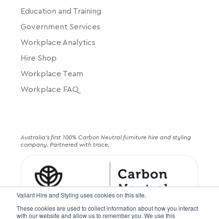
Education and Training
Government Services
Workplace Analytics
Hire Shop
Workplace Team
Workplace FAQ
Australia's first 100% Carbon Neutral furniture hire and styling
company. Partnered with trace.
Valiant Hire and Styling uses cookies on this site.
These cookies are used to collect information about how you interact
with our website and allow us to remember you. We use this