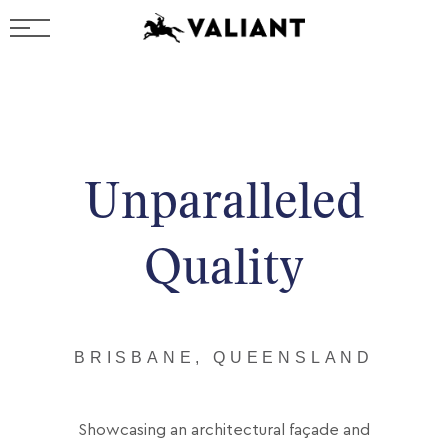
Unparalleled
Quality
BRISBANE, QUEENSLAND
Showcasing an architectural façade and