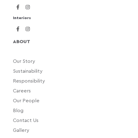
Interiors
ABOUT
Our Story
Sustainability
Responsibility
Careers
Our People
Blog
Contact Us
Gallery