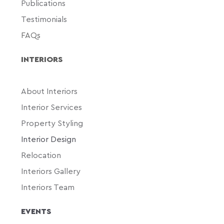
Publications
Testimonials
FAQs
INTERIORS
About Interiors
Interior Services
Property Styling
Interior Design
Relocation
Interiors Gallery
Interiors Team
EVENTS