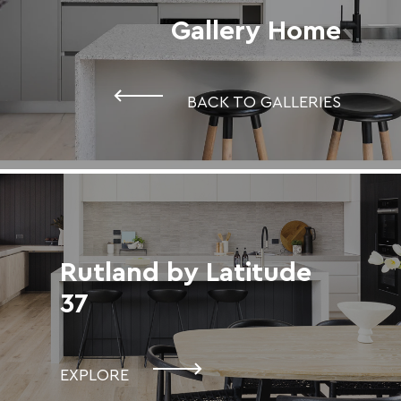
Gallery Home
BACK TO GALLERIES
Rutland by Latitude
37
EXPLORE