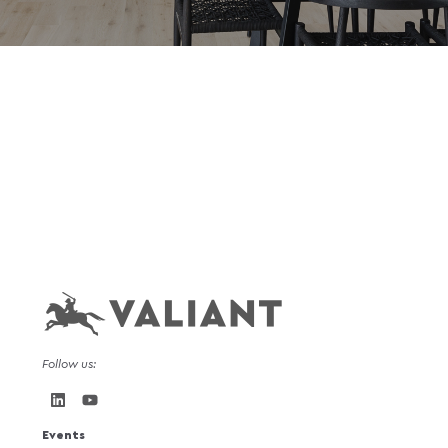
Follow us:
Events