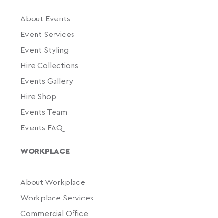
About Events
Event Services
Event Styling
Hire Collections
Events Gallery
Hire Shop
Events Team
Events FAQ
WORKPLACE
About Workplace
Workplace Services
Commercial Office