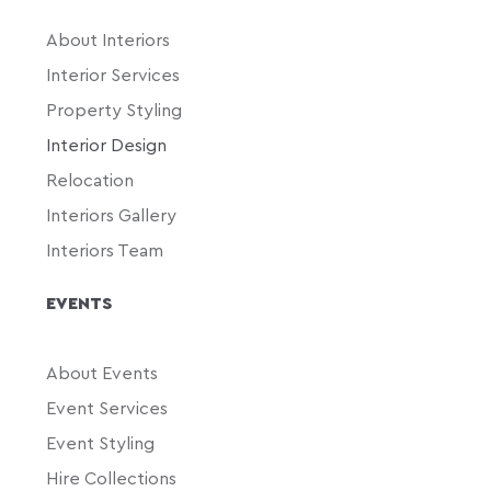
About Interiors
Interior Services
Property Styling
Interior Design
Relocation
Interiors Gallery
Interiors Team
EVENTS
About Events
Event Services
Event Styling
Hire Collections