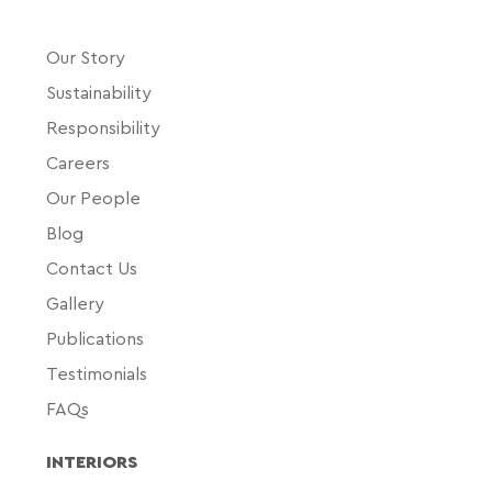
Our Story
Sustainability
Responsibility
Careers
Our People
Blog
Contact Us
Gallery
Publications
Testimonials
FAQs
INTERIORS