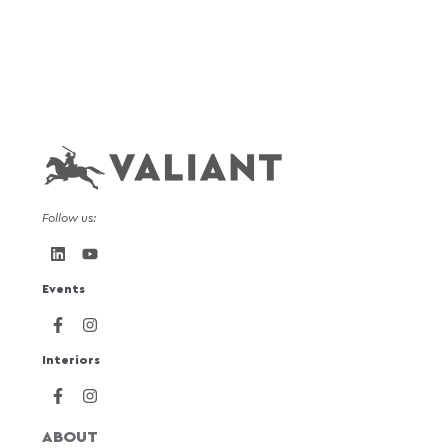
Follow us:
Events
Interiors
ABOUT