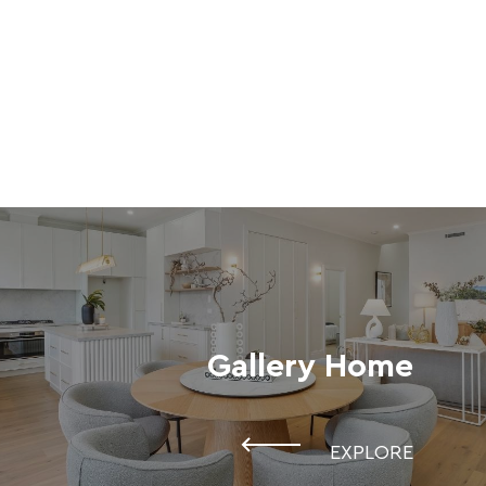
Gallery Home
EXPLORE