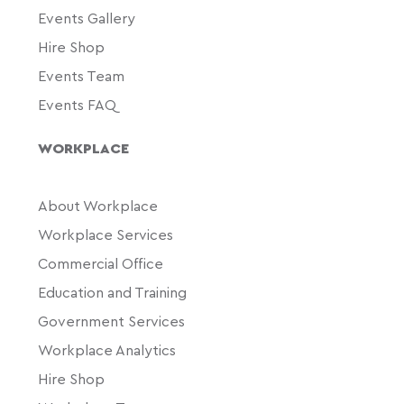
Events Gallery
Hire Shop
Events Team
Events FAQ
WORKPLACE
About Workplace
Workplace Services
Commercial Office
Education and Training
Government Services
Workplace Analytics
Hire Shop