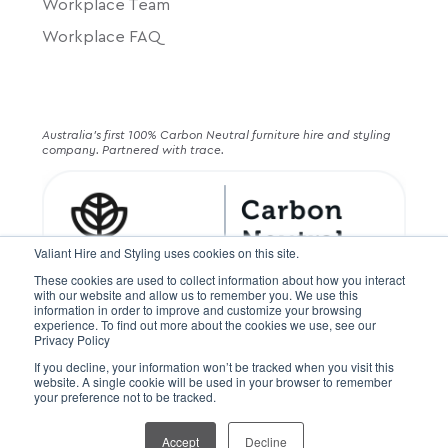
Workplace Team
Workplace FAQ
Australia's first 100% Carbon Neutral furniture hire and styling
company. Partnered with trace.
Valiant Hire and Styling uses cookies on this site.
These cookies are used to collect information about how you interact
with our website and allow us to remember you. We use this
information in order to improve and customize your browsing
experience. To find out more about the cookies we use, see our
Privacy Policy
If you decline, your information won’t be tracked when you visit this
© Valiant Hire PTY LTD. All rights reserved
website. A single cookie will be used in your browser to remember
your preference not to be tracked.
Terms and Conditions
Terms of Service
Privacy Policy
Accept
Decline