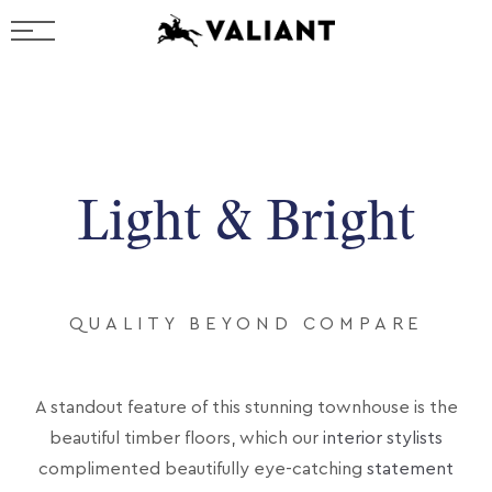
Light & Bright
QUALITY BEYOND COMPARE
A standout feature of this stunning townhouse is the
beautiful timber floors, which our
interior stylists
complimented beautifully eye-catching
statement