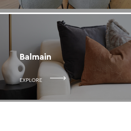
Balmain
EXPLORE