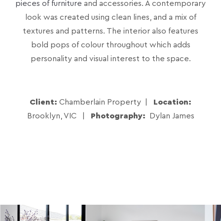
pieces of furniture
and accessories. A contemporary
look was created using clean lines, and a mix of
textures and patterns. The interior also features
bold pops of colour throughout which adds
personality and visual interest to the space.
Client:
Chamberlain Property |
Location:
Brooklyn, VIC |
Photography:
Dylan James