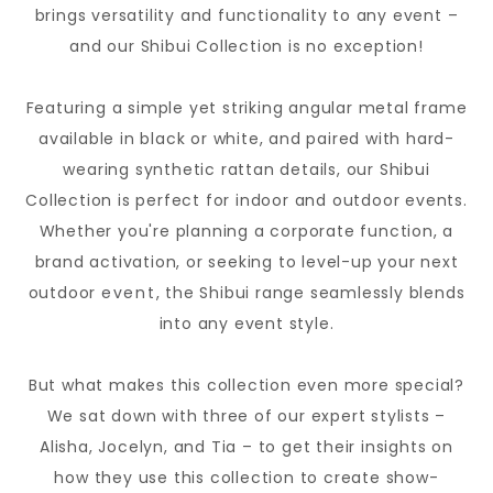
brings versatility and functionality to any event –
and our Shibui Collection is no exception!
Featuring a simple yet striking angular metal frame
available in black or white, and paired with hard-
wearing synthetic rattan details, our Shibui
Collection is perfect for indoor and outdoor events.
Whether you're planning a corporate function, a
brand activation, or seeking to level-up your next
outdoor
event
, the Shibui range seamlessly blends
into any event style.
But what makes this collection even more special?
We sat down with three of our expert stylists –
Alisha, Jocelyn, and Tia – to get their insights on
how they use this collection to create show-