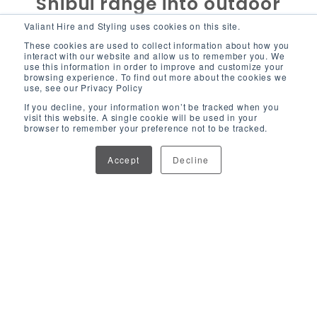
Shibui range into outdoor
events?
Valiant Hire and Styling uses cookies on this site.
These cookies are used to collect information about how you
interact with our website and allow us to remember you. We
use this information in order to improve and customize your
"
The Shibui range really shines in outdoor
browsing experience. To find out more about the cookies we
settings. The rattan gives it that relaxed, natural
use, see our Privacy Policy
If you decline, your information won’t be tracked when you
look, which blends beautifully with outdoor
visit this website. A single cookie will be used in your
landscapes, but because it’s durable, we don’t
browser to remember your preference not to be tracked.
have to worry about it in the elements. Recently,
Accept
Decline
we styled the benches and armchairs in a
shaded marquee area at Pacific Airshow on the
Gold Coast and paired them with lots of
greenery, which brought out the earthy tones of
the rust orange cushions. It looked stunning, and
the best part was how easily it all came
together.
" - Alisha