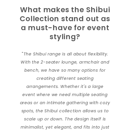
What makes the Shibui
Collection stand out as
a must-have for event
styling?
"
The Shibui range is all about flexibility.
With the 2-seater lounge, armchair and
bench, we have so many options for
creating different seating
arrangements. Whether it's a large
event where we need multiple seating
areas or an intimate gathering with cozy
spots, the Shibui collection allows us to
scale up or down. The design itself is
minimalist, yet elegant, and fits into just