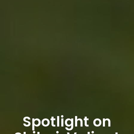
Spotlight on