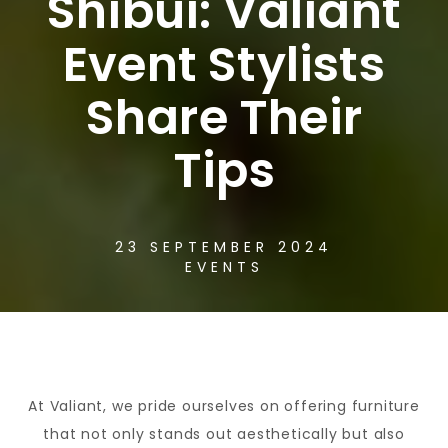
Shibui: Valiant
Event Stylists
Share Their
Tips
23 SEPTEMBER 2024
EVENTS
At Valiant, we pride ourselves on offering furniture
that not only stands out aesthetically but also