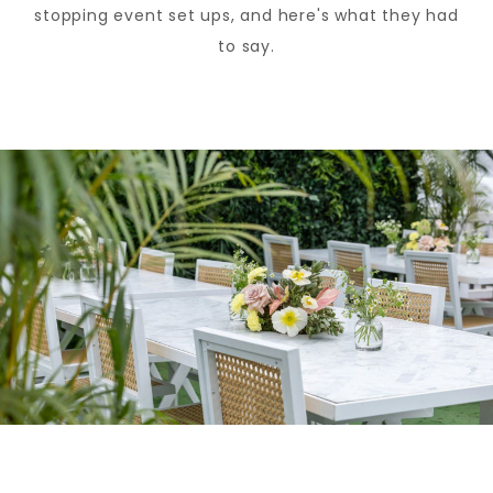
stopping event set ups, and here's what they had
to say.