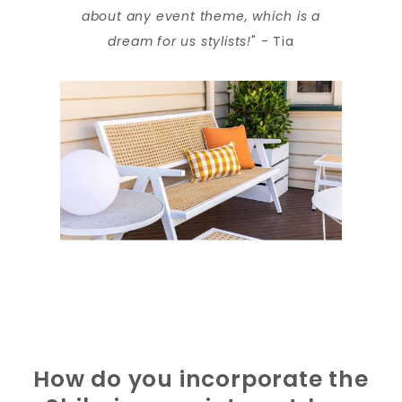
about any event theme, which is a
dream for us stylists!
" - Tia
How do you incorporate the