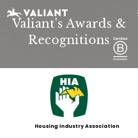
Valiant's Awards &
Recognitions
INTERIORS
EVENTS
SUSTAINABILITY
ABOUT
LOCATIONS
Housing Industry Association