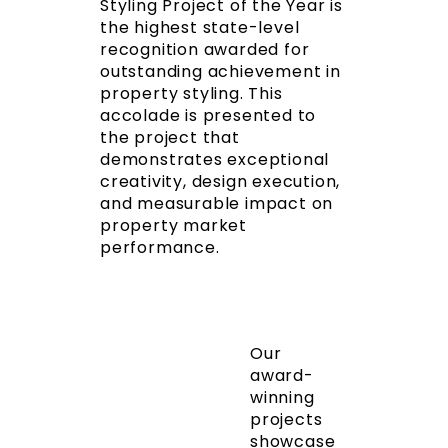
Styling Project of the Year is
the highest state-level
recognition awarded for
outstanding achievement in
property styling. This
accolade is presented to
the project that
demonstrates exceptional
creativity, design execution,
and measurable impact on
property market
performance.
Our
award-
winning
projects
showcase