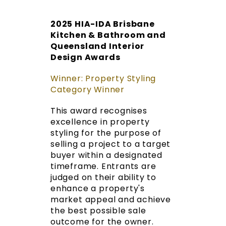
2025 HIA-IDA Brisbane
Kitchen & Bathroom and
Queensland Interior
Design Awards
Winner: Property Styling
Category Winner
This award recognises
excellence in property
styling for the purpose of
selling a project to a target
buyer within a designated
timeframe. Entrants are
judged on their ability to
enhance a property's
market appeal and achieve
the best possible sale
outcome for the owner.