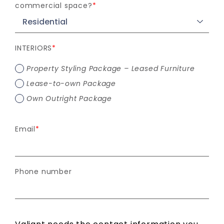
commercial space?
*
INTERIORS
*
Property Styling Package – Leased Furniture
Lease-to-own Package
Own Outright Package
Email
*
Phone number