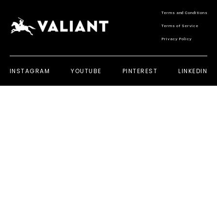
Terms and Conditions
Terms of Service
Privacy Policy
INSTAGRAM
YOUTUBE
PINTEREST
LINKEDIN