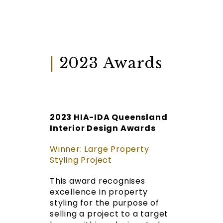
|
2023 Awards
2023 HIA-IDA Queensland
Interior Design Awards
Winner: Large Property
Styling Project
This award recognises
excellence in property
styling for the purpose of
selling a project to a target