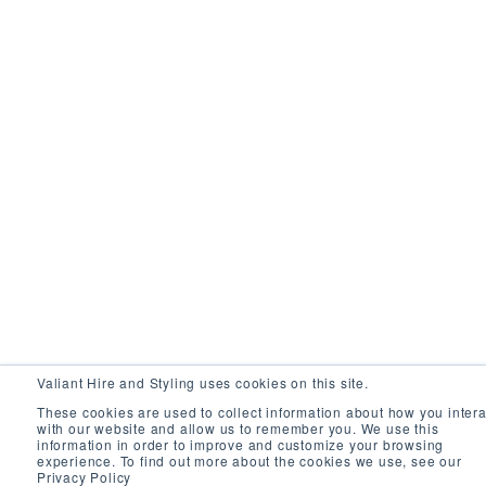
Valiant Hire and Styling uses cookies on this site.
These cookies are used to collect information about how you intera
with our website and allow us to remember you. We use this
information in order to improve and customize your browsing
experience. To find out more about the cookies we use, see our
Privacy Policy