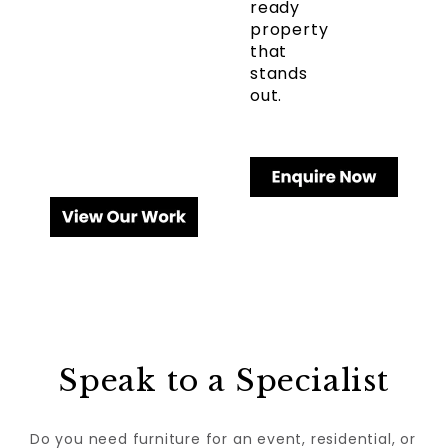
ready
property
that
stands
out.
Speak to a Specialist
Do you need furniture for an event, residential, or