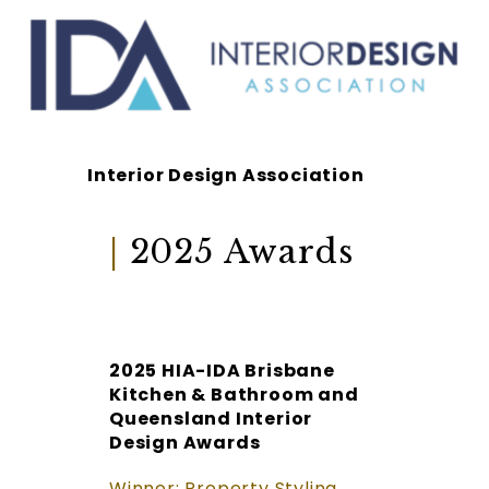
Interior Design Association
|
2025 Awards
2025 HIA-IDA Brisbane
Kitchen & Bathroom and
Queensland Interior
Design Awards
Winner: Property Styling