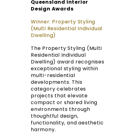
Queensland Interior
Design Awards
Winner: Property Styling
(Multi Residential Individual
Dwelling)
The Property Styling (Multi
Residential Individual
Dwelling) award recognises
exceptional styling within
multi-residential
developments. This
category celebrates
projects that elevate
compact or shared living
environments through
thoughtful design,
functionality, and aesthetic
harmony.