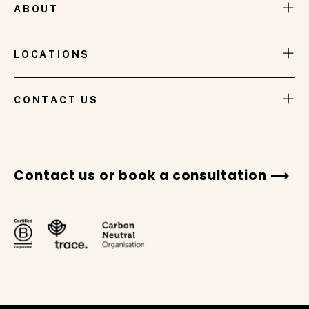
ABOUT
LOCATIONS
CONTACT US
Contact us or book a consultation