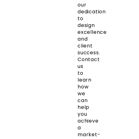
our
dedication
to
design
excellence
and
client
success.
Contact
us
to
learn
how
we
can
help
you
achieve
a
market-