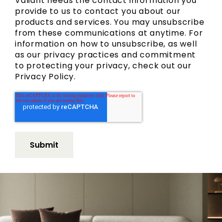
Valiant needs the contact information you
provide to us to contact you about our
products and services. You may unsubscribe
from these communications at anytime. For
information on how to unsubscribe, as well
as our privacy practices and commitment
to protecting your privacy, check out our
Privacy Policy.