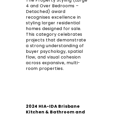
The Property Styling (Large
4 and Over Bedrooms –
Detached) award
recognises excellence in
styling larger residential
homes designed for sale.
This category celebrates
projects that demonstrate
a strong understanding of
buyer psychology, spatial
flow, and visual cohesion
across expansive, multi-
room properties.
2024 HIA-IDA Brisbane
Kitchen & Bathroom and