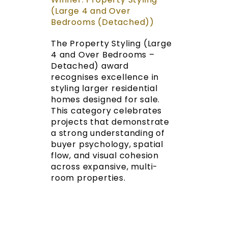
(Large 4 and Over
Bedrooms (Detached))
The Property Styling (Large
4 and Over Bedrooms –
Detached) award
recognises excellence in
styling larger residential
homes designed for sale.
This category celebrates
projects that demonstrate
a strong understanding of
buyer psychology, spatial
flow, and visual cohesion
across expansive, multi-
room properties.