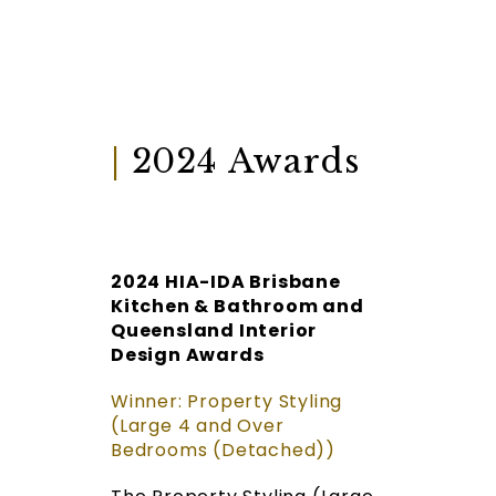
|
2024 Awards
2024 HIA-IDA Brisbane
Kitchen & Bathroom and
Queensland Interior
Design Awards
Winner: Property Styling
(Large 4 and Over
Bedrooms (Detached))