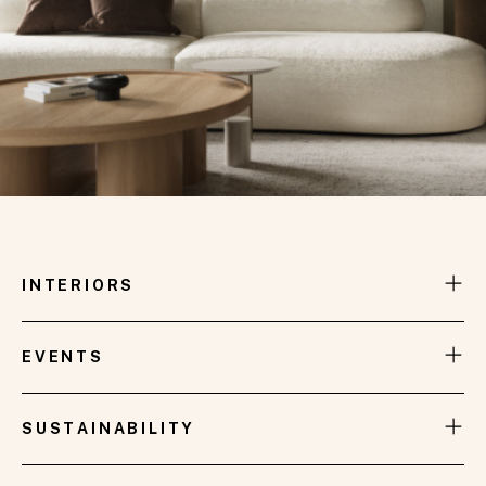
INTERIORS
EVENTS
SUSTAINABILITY