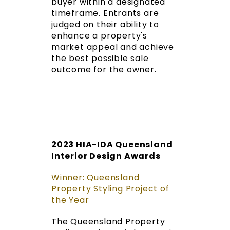
buyer within a designated
timeframe. Entrants are
judged on their ability to
enhance a property's
market appeal and achieve
the best possible sale
outcome for the owner.
2023 HIA-IDA Queensland
Interior Design Awards
Winner: Queensland
Property Styling Project of
the Year
The Queensland Property