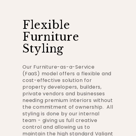
Flexible
Furniture
Styling
Our Furniture-as-a-Service
(FaaS) model offers a flexible and
cost-effective solution for
property developers, builders,
private vendors and businesses
needing premium interiors without
the commitment of ownership. All
styling is done by our internal
team - giving us full creative
control and allowing us to
maintain the high standard Valiant