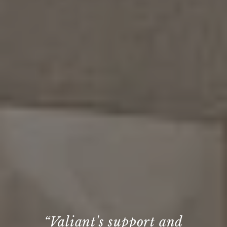
“We’ve collaborated with