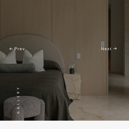
Prev
Next
GALLERY