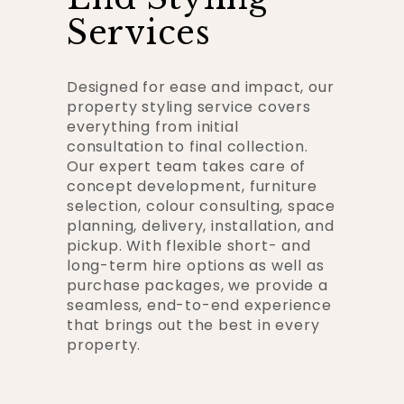
Services
Designed for ease and impact, our
property styling service covers
everything from initial
consultation to final collection.
Our expert team takes care of
concept development, furniture
selection, colour consulting, space
planning, delivery, installation, and
pickup. With flexible short- and
long-term hire options as well as
purchase packages, we provide a
seamless, end-to-end experience
that brings out the best in every
property.