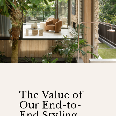
The Value of
Our End-to-
End Styling