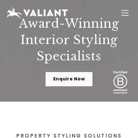
Award-Winning
Interior Styling
INTERIORS
EVENTS
SUSTAINABILITY
ABOUT
LOCATIONS
Specialists
Enquire Now
PROPERTY STYLING SOLUTIONS