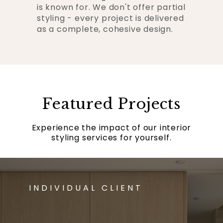
is known for. We don't offer partial
styling - every project is delivered
as a complete, cohesive design.
Featured Projects
Experience the impact of our interior
styling services for yourself.
INDIVIDUAL CLIENT