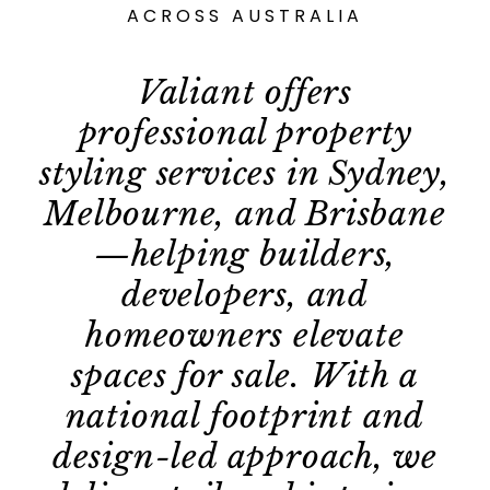
ACROSS AUSTRALIA
Valiant offers
professional property
styling services in Sydney,
Melbourne, and Brisbane
—helping builders,
developers, and
homeowners elevate
spaces for sale. With a
national footprint and
design-led approach, we