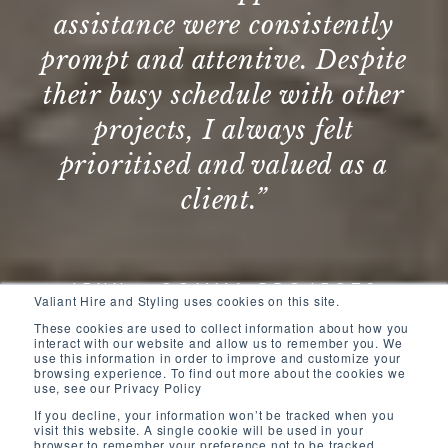
ly
Valiant on several of our
ite
projects in Queensland,
her
testament to their outstanding
service and exceptional
 a
interior design work. ”
DANIELLE - FRASERS PROPERTY
AUSTRALIA
S
Valiant Hire and Styling uses cookies on this site.
These cookies are used to collect information about how you
interact with our website and allow us to remember you. We
use this information in order to improve and customize your
browsing experience. To find out more about the cookies we
use, see our Privacy Policy
If you decline, your information won’t be tracked when you
visit this website. A single cookie will be used in your
browser to remember your preference not to be tracked.