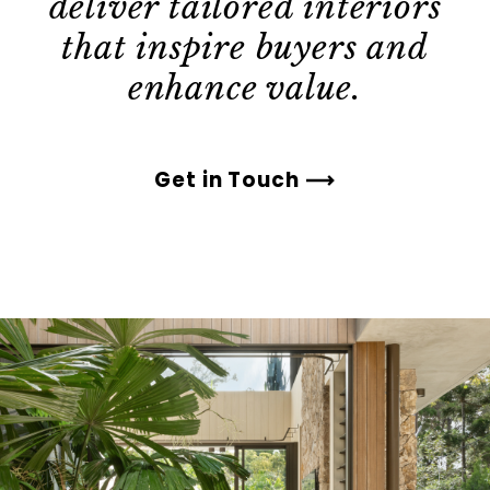
deliver tailored interiors
that inspire buyers and
enhance value.
Get in Touch