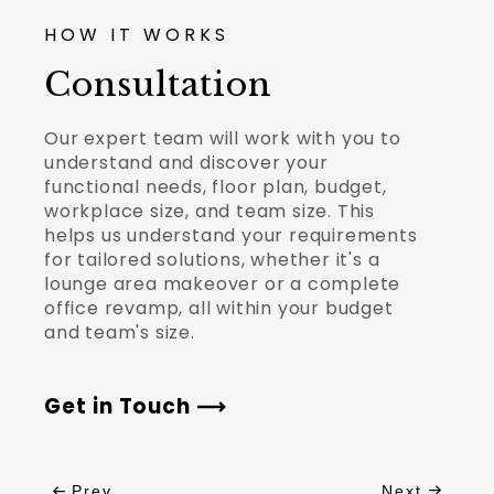
HOW IT WORKS
Consultation
Our expert team will work with you to
understand and discover your
functional needs, floor plan, budget,
workplace size, and team size. This
helps us understand your requirements
for tailored solutions, whether it's a
lounge area makeover or a complete
office revamp, all within your budget
and team's size.
Get in Touch
Prev
Next