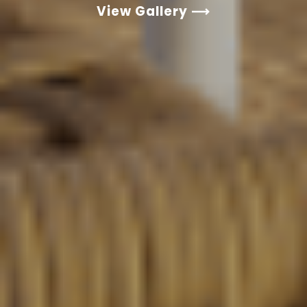
View Gallery