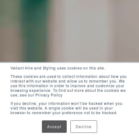
Valiant Hire and Styling uses cookies on this site.
These cookies are used to collect information about how you
interact with our website and allow us to remember you. We
use this information in order to improve and customize your
browsing experience. To find out more about the cookies we
use, see our Privacy Policy
If you decline, your information won’t be tracked when you
visit this website. A single cookie will be used in your
browser to remember your preference not to be tracked.
Accept
Decline