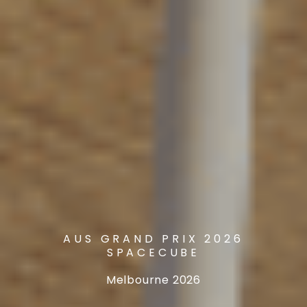
AUS GRAND PRIX 2026
SPACECUBE
Melbourne 2026