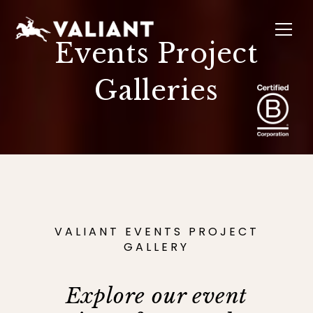
Events Project
Galleries
INTERIORS
EVENTS
SUSTAINABILITY
ABOUT
LOCATIONS
VALIANT EVENTS PROJECT
GALLERY
Explore our event