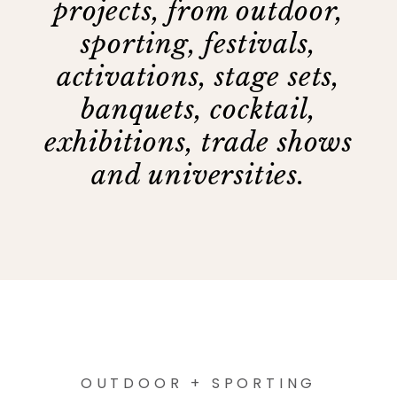
projects, from outdoor,
sporting, festivals,
activations, stage sets,
banquets, cocktail,
exhibitions, trade shows
and universities.
OUTDOOR + SPORTING