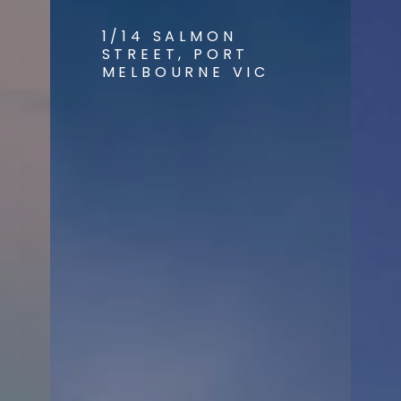
1/14 SALMON
STREET, PORT
MELBOURNE VIC