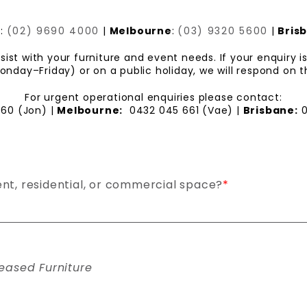
y
:
(02) 9690 4000
|
Melbourne
:
(03) 9320 5600
|
Bris
ist with your furniture and event needs. If your enquiry 
day–Friday) or on a public holiday, we will respond on t
For urgent operational enquiries please contact:
360 (Jon) |
Melbourne:
0432 045 661 (Vae) |
Brisbane:
0
ent, residential, or commercial space?
*
eased Furniture