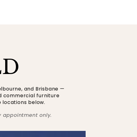
LD
elbourne, and Brisbane —
nd commercial furniture
 locations below.
y appointment only.