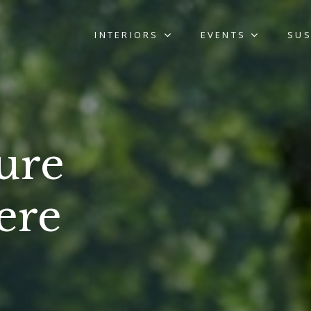
INTERIORS
EVENTS
SUS
ure
ere