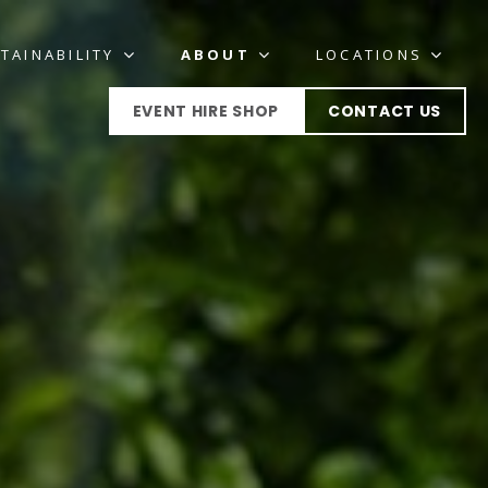
TAINABILITY
ABOUT
LOCATIONS
EVENT HIRE SHOP
CONTACT US