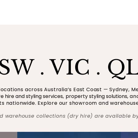
SW . VIC . Q
ocations across Australia’s East Coast — Sydney, M
re hire and styling services
,
property styling solutions
, a
ents nationwide. Explore our showroom and warehouse
d warehouse collections (dry hire) are available b