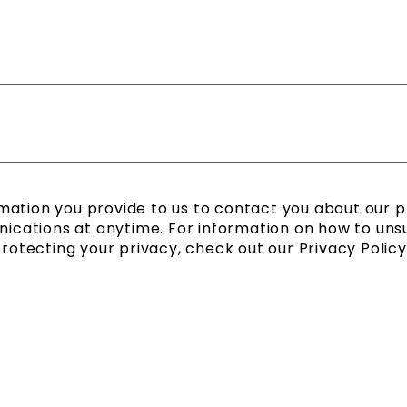
mation you provide to us to contact you about our 
cations at anytime. For information on how to unsub
tecting your privacy, check out our Privacy Policy