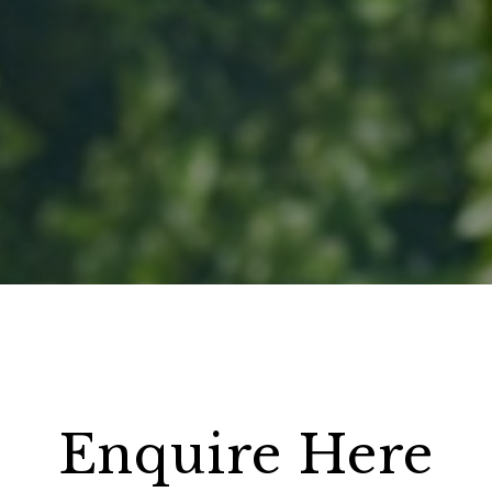
Enquire Here