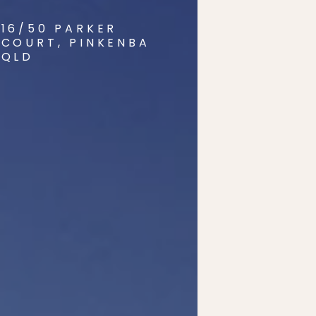
16/50 PARKER
COURT, PINKENBA
QLD