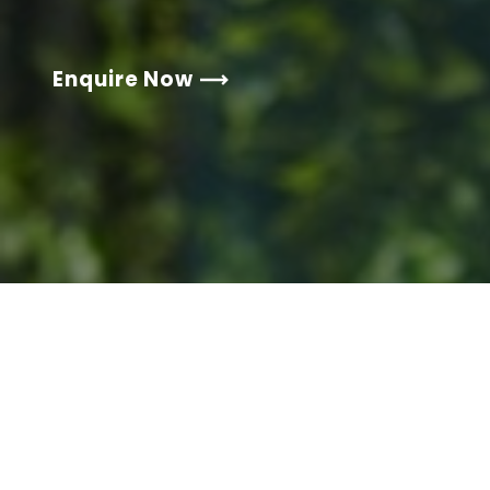
Enquire Now