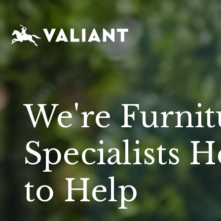
We're Furnit
Specialists H
to Help