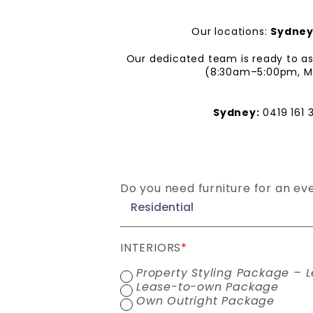
Our locations:
Sydne
Our dedicated team is ready to ass
(8:30am–5:00pm, Mon
Sydney:
0419 161 
Do you need furniture for an ev
INTERIORS
*
Property Styling Package – L
Lease-to-own Package
Own Outright Package