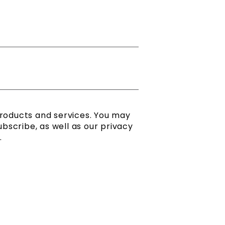
products and services. You may
scribe, as well as our privacy
.