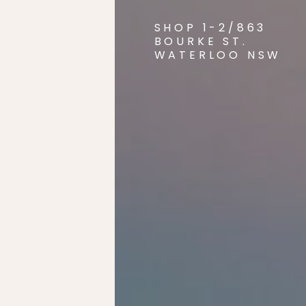
SHOP 1-2/863
BOURKE ST.
WATERLOO NSW