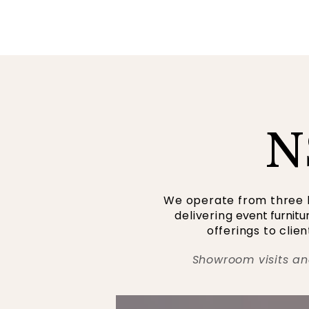
N
We operate from three l
delivering
event furnitu
offerings to cli
Showroom visits an