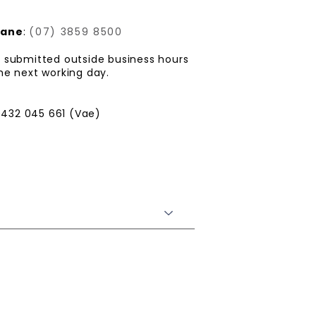
bane
:
(07) 3859 8500
is submitted outside business hours
he next working day.
432 045 661 (Vae)