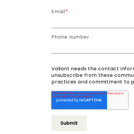
Email
*
Phone number
Valiant needs the contact infor
unsubscribe from these communi
practices and commitment to pro