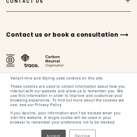
CONTACT US
Contact us or book a consultation
Valiant Hire and Styling uses cookies on this site.
These cookies are used to collect information about how you
interact with our website and allow us to remember you. We
use this information in order to improve and customize your
browsing experience. To find out more about the cookies we
Terms and Conditions
use, see our Privacy Policy
Terms of Service
If you decline, your information won’t be tracked when you
visit this website. A single cookie will be used in your
Privacy Policy
browser to remember your preference not to be tracked.
Accept
Decline