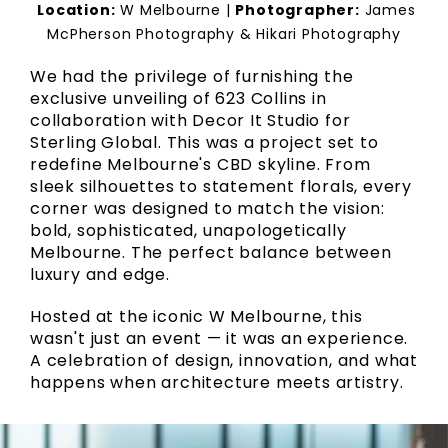
Location:
W Melbourne |
Photographer:
James
McPherson Photography & Hikari Photography
We had the privilege of furnishing the
exclusive unveiling of 623 Collins in
collaboration with Decor It Studio for
Sterling Global. This was a project set to
redefine Melbourne's CBD skyline. From
sleek silhouettes to statement florals, every
corner was designed to match the vision:
bold, sophisticated, unapologetically
Melbourne. The perfect balance between
luxury and edge.
Hosted at the iconic W Melbourne, this
wasn't just an event — it was an experience.
A celebration of design, innovation, and what
happens when architecture meets artistry.