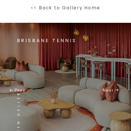
<< Back to Gallery Home
BRISBANE TENNIS
VIEW GALLERY
Prev
Next