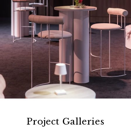
Project Galleries