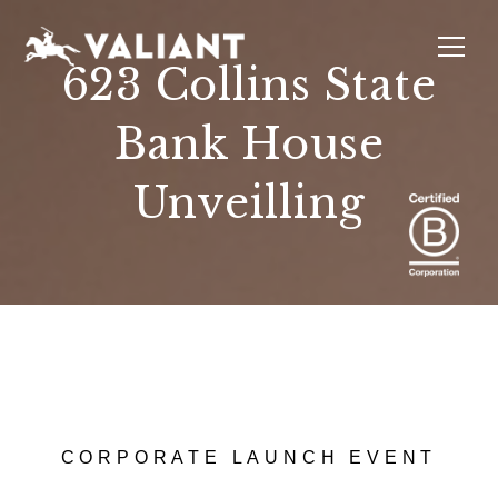
623 Collins State
Bank House
INTERIORS
EVENTS
SUSTAINABILITY
ABOUT
LOCATIONS
Unveilling
CORPORATE LAUNCH EVENT