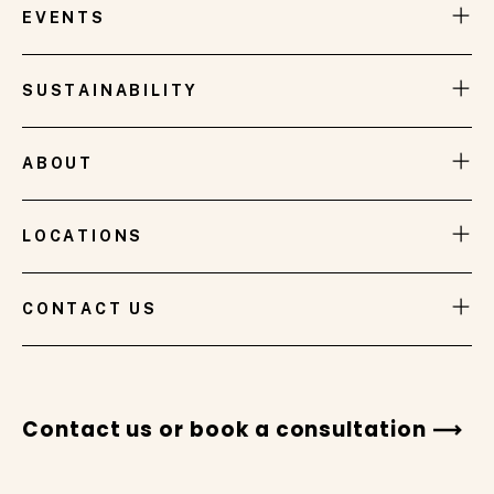
Brisbane International Tennis event, takes its
EVENTS
inspiration from the breathtaking sunsets that
grace the skies of Brisbane.
SUSTAINABILITY
ABOUT
LOCATIONS
VIEW GALLERY
CONTACT US
Contact us or book a consultation