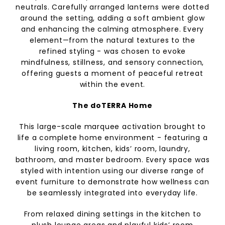
neutrals. Carefully arranged lanterns were dotted
around the setting, adding a soft ambient glow
and enhancing the calming atmosphere. Every
element—from the natural textures to the
refined styling - was chosen to evoke
mindfulness, stillness, and sensory connection,
offering guests a moment of peaceful retreat
within the event.
The doTERRA Home
This large-scale marquee activation brought to
life a complete home environment - featuring a
living room, kitchen, kids’ room, laundry,
bathroom, and master bedroom. Every space was
styled with intention using our diverse range of
event furniture to demonstrate how wellness can
be seamlessly integrated into everyday life.
From relaxed dining settings in the kitchen to
plush lounge areas and playful kids’ room