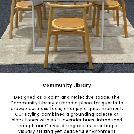
Community Library
Designed as a calm and reflective space, the
Community Library offered a place for guests to
browse business tools, or enjoy a quiet moment.
Our styling combined a grounding palette of
black tones with soft lavender hues, introduced
through our Clover dining chairs, creating a
visually striking yet peaceful environment