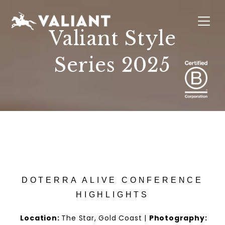
Valiant Style
Series 2025
INTERIORS
EVENTS
SUSTAINABILITY
ABOUT
LOCATIONS
DOTERRA ALIVE CONFERENCE
HIGHLIGHTS
Location:
The Star, Gold Coast
|
Photography: