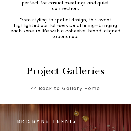
perfect for casual meetings and quiet
connection.
From styling to spatial design, this event
highlighted our full-service offering—bringing
each zone to life with a cohesive, brand-aligned
experience.
Project Galleries
<< Back to Gallery Home
BRISBANE TENNIS