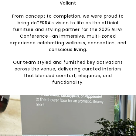
Valiant
From concept to completion, we were proud to
bring doTERRA’s vision to life as the official
furniture and styling partner for the 2025 ALIVE
Conference—an immersive, multi-zoned
experience celebrating wellness, connection, and
conscious living.
Our team styled and furnished key activations
across the venue, delivering curated interiors
that blended comfort, elegance, and
functionality.