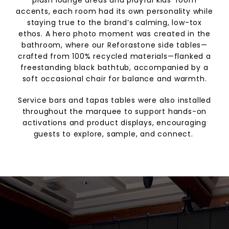
accents, each room had its own personality while
staying true to the brand’s calming, low-tox
ethos. A hero photo moment was created in the
bathroom, where our Reforastone side tables—
crafted from 100% recycled materials—flanked a
freestanding black bathtub, accompanied by a
soft occasional chair for balance and warmth.
Service bars and tapas tables were also installed
throughout the marquee to support hands-on
activations and product displays, encouraging
guests to explore, sample, and connect.