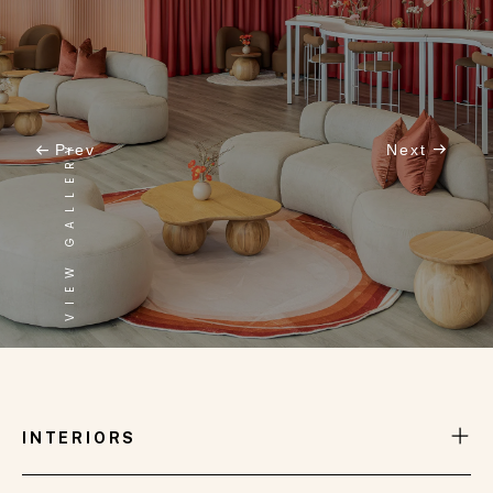
VIEW GALLERY
Prev
Next
INTERNATIONAL LOUNGE
INTERIORS
One of the stunning spaces we have meticulously
designed, furnished, and styled at the prestigious