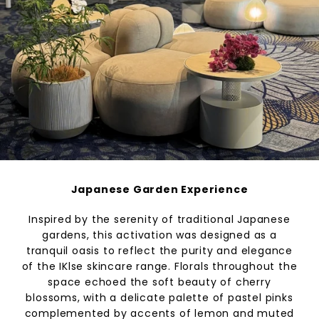
Japanese Garden Experience
Inspired by the serenity of traditional Japanese
gardens, this activation was designed as a
tranquil oasis to reflect the purity and elegance
of the IKlse skincare range. Florals throughout the
space echoed the soft beauty of cherry
blossoms, with a delicate palette of pastel pinks
complemented by accents of lemon and muted