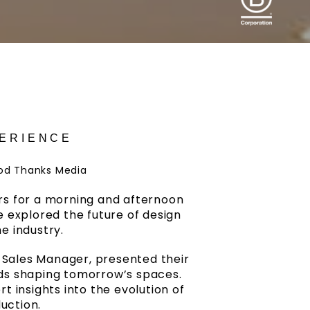
PERIENCE
od Thanks Media
ders for a morning and afternoon
e explored the future of design
e industry.
s Sales Manager, presented their
nds shaping tomorrow’s spaces.
 insights into the evolution of
uction.