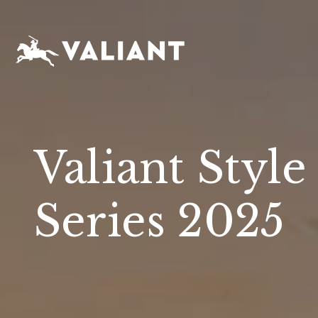
Valiant Style
Series 2025