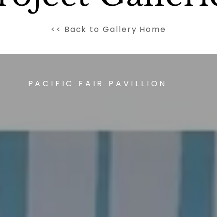
<< Back to Gallery Home
PACIFIC FAIR PAVILLION