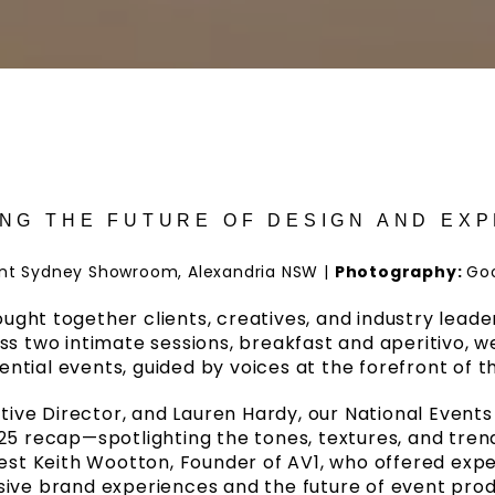
NG THE FUTURE OF DESIGN AND EX
ant Sydney Showroom, Alexandria NSW
|
Photography:
Go
rought together clients, creatives, and industry lea
ross two intimate sessions, breakfast and aperitivo, w
ential events, guided by voices at the forefront of th
tive Director, and Lauren Hardy, our National Event
5 recap—spotlighting the tones, textures, and tre
est Keith Wootton, Founder of AV1, who offered expert
ive brand experiences and the future of event prod