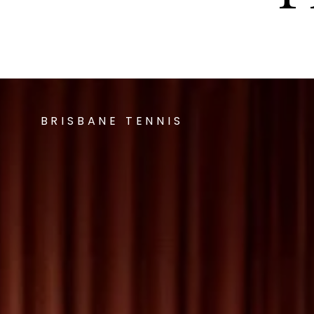
BRISBANE TENNIS