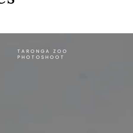
TARONGA ZOO
PHOTOSHOOT