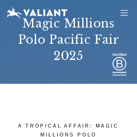
Magic Millions
Polo Pacific Fair
INTERIORS
EVENTS
SUSTAINABILITY
ABOUT
LOCATIONS
2025
A TROPICAL AFFAIR: MAGIC
MILLIONS POLO