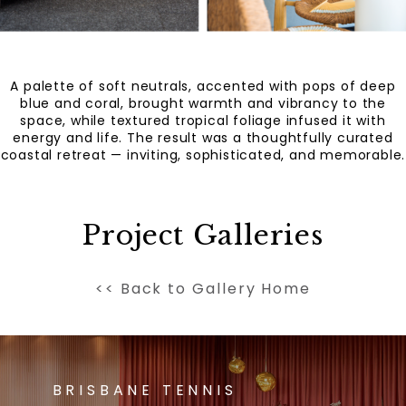
A palette of soft neutrals, accented with pops of deep
blue and coral, brought warmth and vibrancy to the
space, while textured tropical foliage infused it with
energy and life. The result was a thoughtfully curated
coastal retreat — inviting, sophisticated, and memorable.
Project Galleries
<< Back to Gallery Home
BRISBANE TENNIS