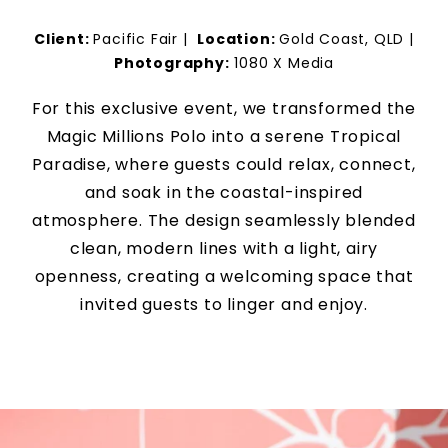
Client:
Pacific Fair
|
Location:
Gold Coast, QLD
|
Photography:
1080 X Media
For this exclusive event, we transformed the
Magic Millions Polo into a serene Tropical
Paradise, where guests could relax, connect,
and soak in the coastal-inspired
atmosphere. The design seamlessly blended
clean, modern lines with a light, airy
openness, creating a welcoming space that
invited guests to linger and enjoy.