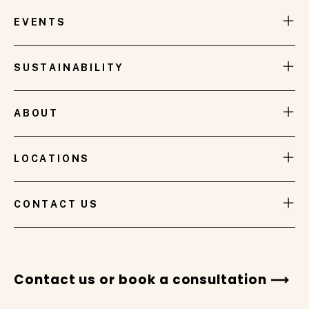
designed, furnished, and styled at the prestigious
Brisbane International Tennis event, takes its
EVENTS
inspiration from the breathtaking sunsets that
grace the skies of Brisbane.
SUSTAINABILITY
ABOUT
LOCATIONS
VIEW GALLERY
CONTACT US
Contact us or book a consultation