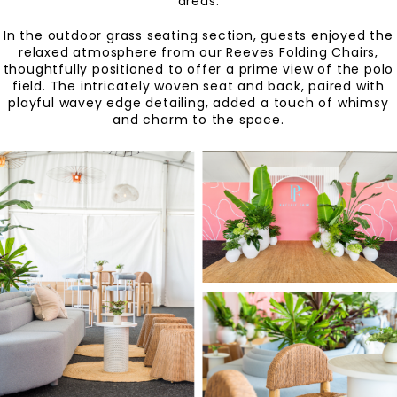
areas.
In the outdoor grass seating section, guests enjoyed the
relaxed atmosphere from our Reeves Folding Chairs,
thoughtfully positioned to offer a prime view of the polo
field. The intricately woven seat and back, paired with
playful wavey edge detailing, added a touch of whimsy
and charm to the space.