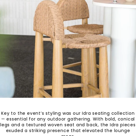
Key to the event’s styling was our Idra seating collection
— essential for any outdoor gathering. With bold, conical
legs and a textured woven seat and back, the Idra pieces
exuded a striking presence that elevated the lounge