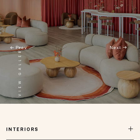
VIEW GALLERY
Prev
Next
INTERNATIONAL LOUNGE
INTERIORS
One of the stunning spaces we have meticulously