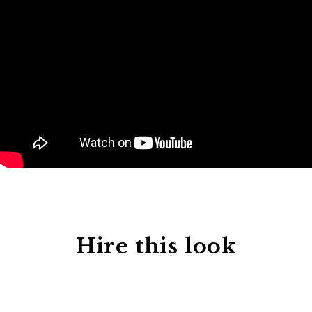
Hire this look