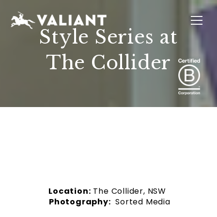
Style Series at
The Collider
INTERIORS
EVENTS
SUSTAINABILITY
ABOUT
LOCATIONS
Location:
The Collider, NSW
Photography:
Sorted Media