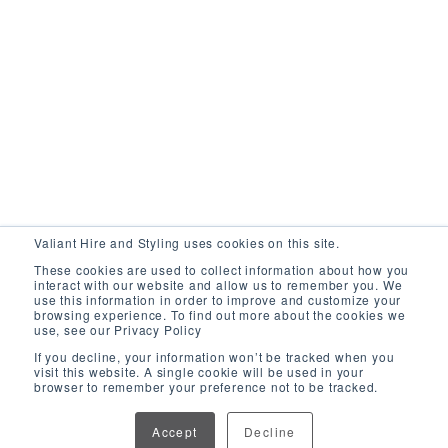
Valiant Hire and Styling uses cookies on this site.
These cookies are used to collect information about how you
interact with our website and allow us to remember you. We
use this information in order to improve and customize your
browsing experience. To find out more about the cookies we
use, see our Privacy Policy
If you decline, your information won’t be tracked when you
visit this website. A single cookie will be used in your
browser to remember your preference not to be tracked.
Pillar Coffee Table
Accept
Decline