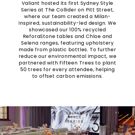
Valiant hosted its first Sydney Style
Series at The Collider on Pitt Street,
where our team created a Milan-
inspired, sustainability-led design. We
showcased our 100% recycled
ReforaStone tables and Chloe and
Selena ranges, featuring upholstery
made from plastic bottles. To further
reduce our environmental impact, we
partnered with Fifteen Trees to plant
50 trees for every attendee, helping
to offset carbon emissions.