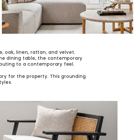
 oak, linen, rattan, and velvet.
the dining table, the contemporary
ibuting to a contemporary feel.
ry for the property. This grounding
yles.