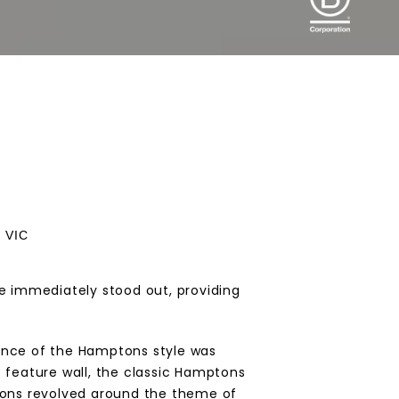
, VIC
te immediately stood out, providing
sence of the Hamptons style was
e feature wall, the classic Hamptons
isions revolved around the theme of