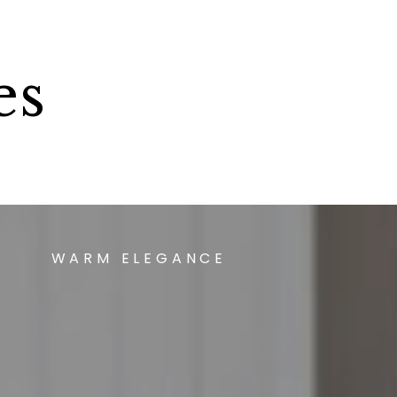
es
WARM ELEGANCE