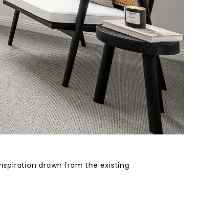
inspiration drawn from the existing