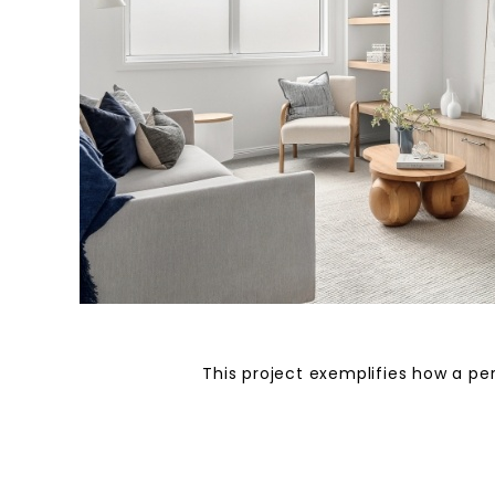
This project exemplifies how a per