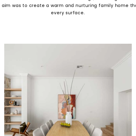
he aim was to create a warm and nurturing family home that
every surface.