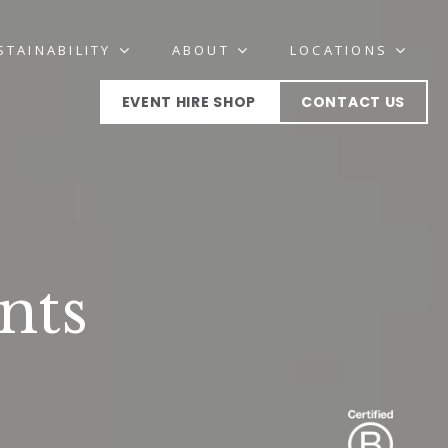
STAINABILITY
ABOUT
LOCATIONS
EVENT HIRE SHOP
CONTACT US
nts