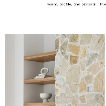
"warm, tactile, and textural." T