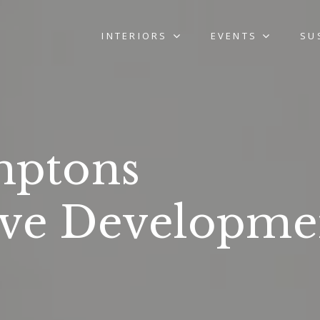
INTERIORS
EVENTS
SU
ptons
ove Developme