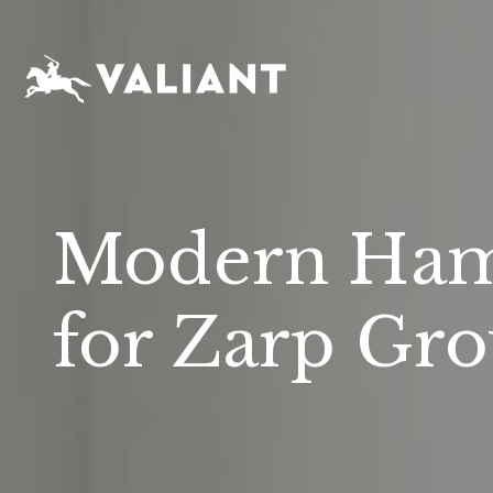
Modern Ham
for Zarp Gr