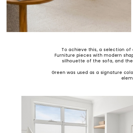
To achieve this, a selection of
Furniture pieces with modern shap
silhouette of the sofa, and th
Green was used as a signature colo
eleme