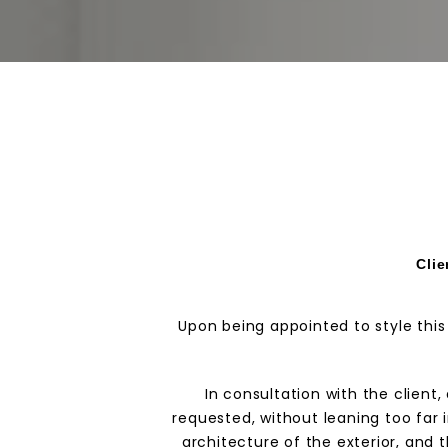
Clie
Upon being appointed to style this
In consultation with the clien
requested, without leaning too far 
architecture of the exterior, and 