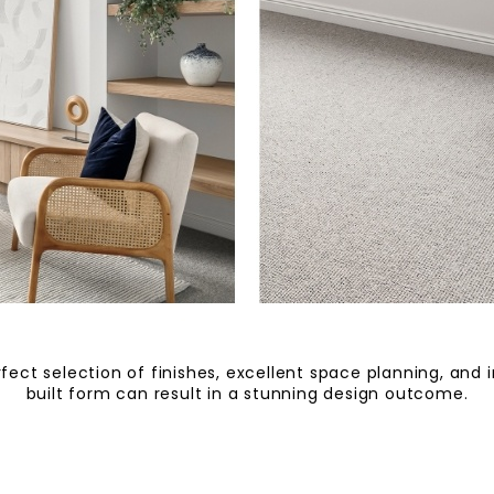
fect selection of finishes, excellent space planning, and 
built form can result in a stunning design outcome.