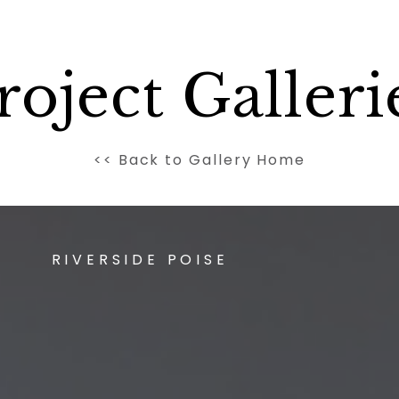
roject Galleri
<< Back to Gallery Home
RIVERSIDE POISE