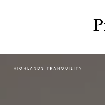
P
HIGHLANDS TRANQUILITY