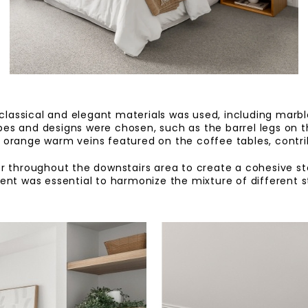
 classical and elegant materials was used, including marble,
es and designs were chosen, such as the barrel legs on 
e orange warm veins featured on the coffee tables, contr
r throughout the downstairs area to create a cohesive sto
nt was essential to harmonize the mixture of different st