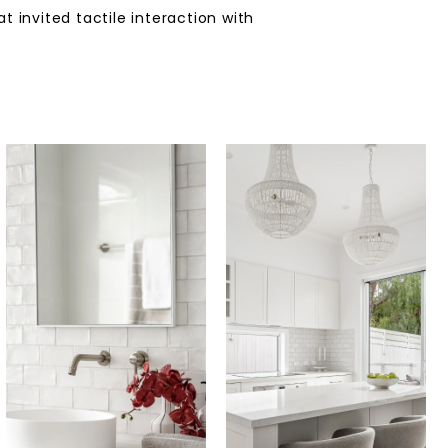
 invited tactile interaction with