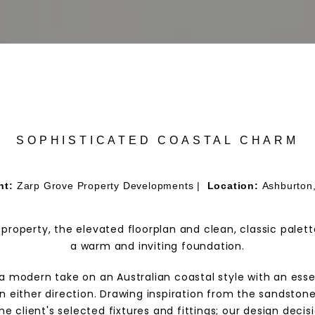
SOPHISTICATED COASTAL CHARM
nt:
Zarp Grove Property Developments |
Location:
Ashburton
 property, the elevated floorplan and clean, classic palet
a warm and inviting foundation.
t, a modern take on an Australian coastal style with an es
in either direction. Drawing inspiration from the sandston
the client's selected fixtures and fittings; our design dec