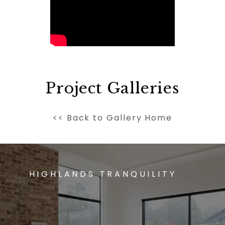
Project Galleries
<< Back to Gallery Home
HIGHLANDS TRANQUILITY