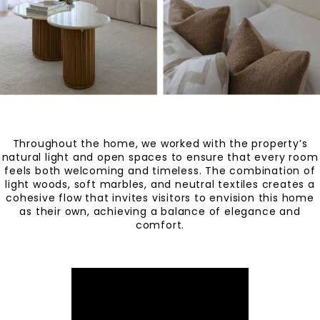
Throughout the home, we worked with the property’s
natural light and open spaces to ensure that every room
feels both welcoming and timeless. The combination of
light woods, soft marbles, and neutral textiles creates a
cohesive flow that invites visitors to envision this home
as their own, achieving a balance of elegance and
comfort.