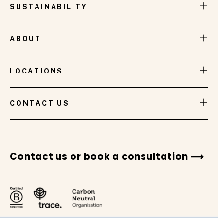
SUSTAINABILITY
ABOUT
LOCATIONS
VIEW GALLERY
CONTACT US
Contact us or book a consultation