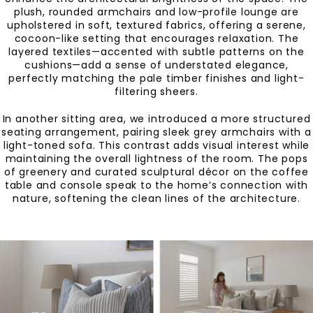
plush, rounded armchairs and low-profile lounge are
upholstered in soft, textured fabrics, offering a serene,
cocoon-like setting that encourages relaxation. The
layered textiles—accented with subtle patterns on the
cushions—add a sense of understated elegance,
perfectly matching the pale timber finishes and light-
filtering sheers.
In another sitting area, we introduced a more structured
seating arrangement, pairing sleek grey armchairs with a
light-toned sofa. This contrast adds visual interest while
maintaining the overall lightness of the room. The pops
of greenery and curated sculptural décor on the coffee
table and console speak to the home’s connection with
nature, softening the clean lines of the architecture.