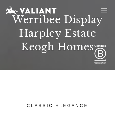
Werribee Display
Harpley Estate
INTERIORS
EVENTS
SUSTAINABILITY
ABOUT
LOCATIONS
Keogh Homes
CLASSIC ELEGANCE