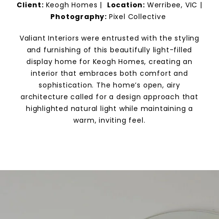
Client:
Keogh Homes
|
Location:
Werribee, VIC |
Photography:
Pixel Collective
Valiant Interiors were entrusted with the styling
and furnishing of this beautifully light-filled
display home for Keogh Homes, creating an
interior that embraces both comfort and
sophistication. The home’s open, airy
architecture called for a design approach that
highlighted natural light while maintaining a
warm, inviting feel.