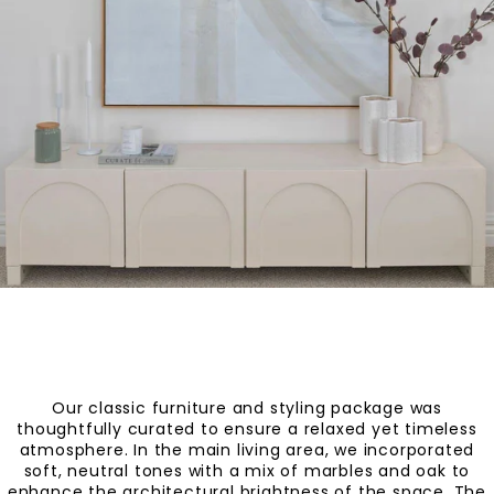
Our classic furniture and styling package was
thoughtfully curated to ensure a relaxed yet timeless
atmosphere. In the main living area, we incorporated
soft, neutral tones with a mix of marbles and oak to
enhance the architectural brightness of the space. The