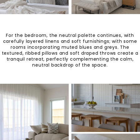
For the bedroom, the neutral palette continues, with
carefully layered linens and soft furnishings; with some
rooms incorporating muted blues and greys. The
textured, ribbed pillows and soft draped throws create a
tranquil retreat, perfectly complementing the calm,
neutral backdrop of the space.