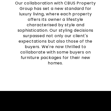
Our collaboration with CBUS Property
Group has set a new standard for
luxury living, where each property
offers its owner a lifestyle
characterised by style and
sophistication. Our styling decisions
surpassed not only our client's
expectations but also those of the
buyers. We're now thrilled to
collaborate with some buyers on
furniture packages for their new
homes.