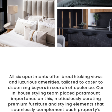
All six apartments offer breathtaking views
and luxurious amenities, tailored to cater to
discerning buyers in search of opulence. Our
in-house styling team placed paramount
importance on this, meticulously curating
premium furniture and styling elements that
seamlessly complement each property's