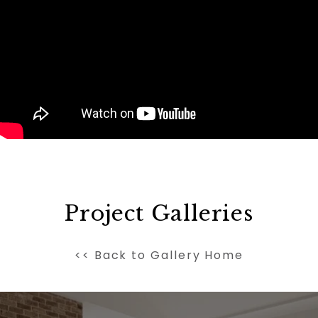
Project Galleries
<< Back to Gallery Home