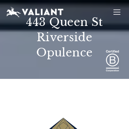
443 Queen St
Riverside
INTERIORS
EVENTS
SUSTAINABILITY
ABOUT
LOCATIONS
Opulence