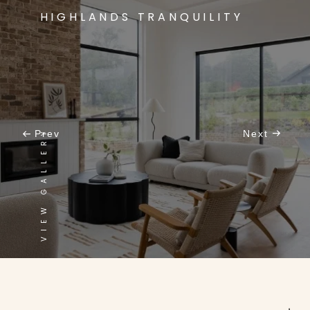
HIGHLANDS TRANQUILITY
VIEW GALLERY
Prev
Next
CONTEMPORARY MEETS CLASSIC