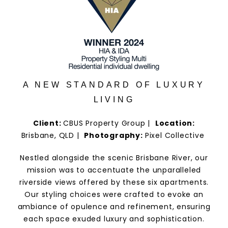
A NEW STANDARD OF LUXURY
LIVING
Client:
CBUS Property Group |
Location:
Brisbane, QLD |
Photography:
Pixel Collective
Nestled alongside the scenic Brisbane River, our
mission was to accentuate the unparalleled
riverside views offered by these six apartments.
Our styling choices were crafted to evoke an
ambiance of opulence and refinement, ensuring
each space exuded luxury and sophistication.