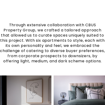
Through extensive collaboration with CBUS
Property Group, we crafted a tailored approach
that allowed us to curate spaces uniquely suited to
this project. With six apartments to style, each with
its own personality and feel, we embraced the
challenge of catering to diverse buyer preferences,
from corporate prospects to downsizers, by
offering light, medium, and dark scheme options.