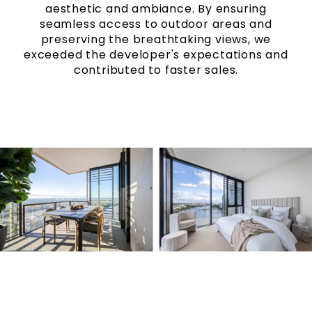
aesthetic and ambiance.
By ensuring
seamless access to outdoor areas and
preserving the breathtaking views, we
exceeded the developer's expectations and
contributed to faster sales.