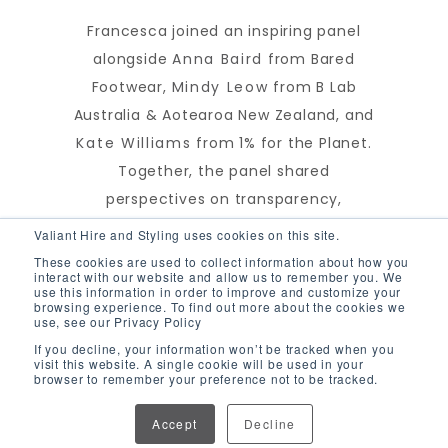
Francesca joined an inspiring panel
alongside
Anna Baird
from Bared
Footwear,
Mindy Leow
from B Lab
Australia & Aotearoa New Zealand, and
Kate Williams
from 1% for the Planet.
Together, the panel shared
perspectives on transparency,
accountability, and the role businesses
Valiant Hire and Styling uses cookies on this site.
play in driving positive environmental
These cookies are used to collect information about how you
interact with our website and allow us to remember you. We
and social impact.
use this information in order to improve and customize your
browsing experience. To find out more about the cookies we
use, see our Privacy Policy
If you decline, your information won’t be tracked when you
visit this website. A single cookie will be used in your
browser to remember your preference not to be tracked.
Bringing together the
sustainability community
Accept
Decline