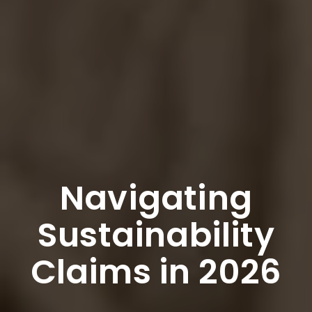
Navigating
Sustainability
Claims in 2026