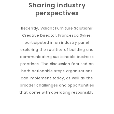
Sharing industry
perspectives
Recently, Valiant Furniture Solutions’
Creative Director, Francesca Sykes,
participated in an industry panel
exploring the realities of building and
communicating sustainable business
practices. The discussion focused on
both actionable steps organisations
can implement today, as well as the
broader challenges and opportunities
that come with operating responsibly.