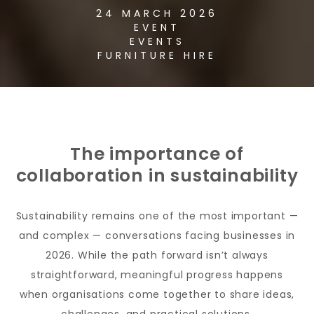
24 MARCH 2026
EVENT
EVENTS
FURNITURE HIRE
The importance of
collaboration in sustainability
Sustainability remains one of the most important —
and complex — conversations facing businesses in
2026. While the path forward isn’t always
straightforward, meaningful progress happens
when organisations come together to share ideas,