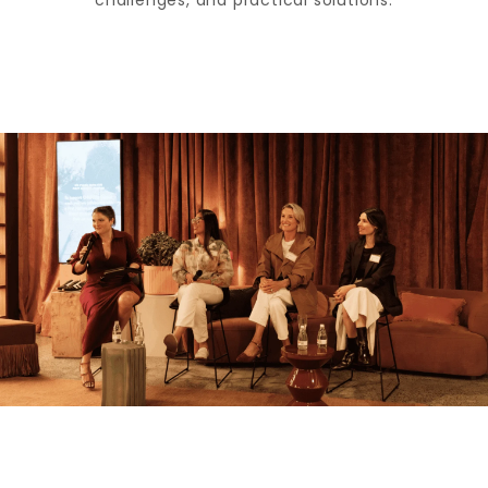
challenges, and practical solutions.