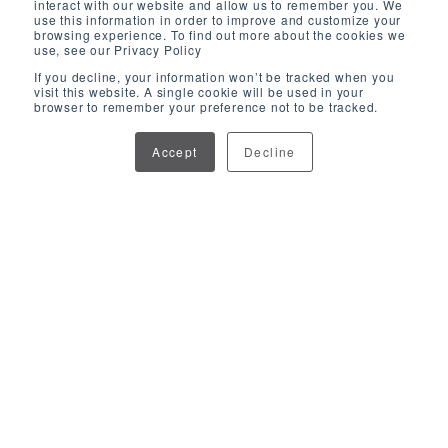
interact with our website and allow us to remember you. We
use this information in order to improve and customize your
browsing experience. To find out more about the cookies we
use, see our Privacy Policy
If you decline, your information won’t be tracked when you
visit this website. A single cookie will be used in your
browser to remember your preference not to be tracked.
Accept
Decline