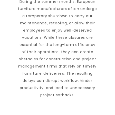
During the summer months, European
furniture manufacturers often undergo
a temporary shutdown to carry out
maintenance, retooling, or allow their
employees to enjoy well-deserved
vacations. While these closures are
essential for the long-term efficiency
of their operations, they can create
obstacles for construction and project
management firms that rely on
timely
furniture deliveries
. The resulting
delays can disrupt workflow, hinder
productivity, and lead to unnecessary
project setbacks.