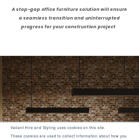
A stop-gap office furniture solution will ensure
a seamless transition and uninterrupted
progress for your construction project
Valiant Hire and Styling uses cookies on this site.
These cookies are used to collect information about how you