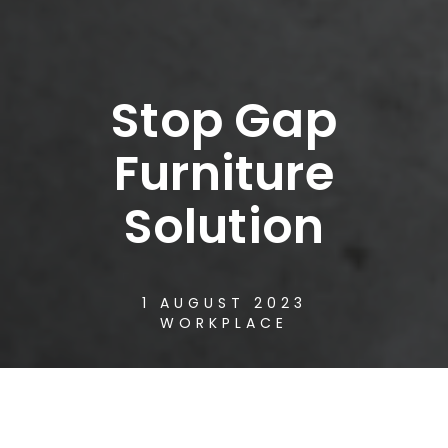
Stop Gap
Furniture
Solution
1 AUGUST 2023
WORKPLACE