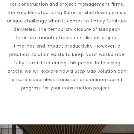
For construction and project management firms,
the Euro Manufacturing Summer shutdown poses a
unique challenge when it comes to timely furniture
deliveries. The temporary closure of European
furniture manufacturers can disrupt project
timelines and impact productivity. However, a
practical solution exists to
keep your workplace
fully furnished
during this period. In this blog
article, we will explore how a Stop Gap Solution can
ensure a seamless transition and uninterrupted
progress for your construction project