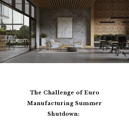
The Challenge of Euro
Manufacturing Summer
Shutdown: