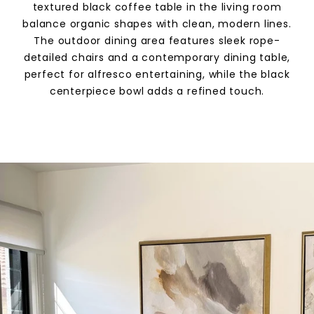
textured black coffee table in the living room
balance organic shapes with clean, modern lines.
The outdoor dining area features sleek rope-
detailed chairs and a contemporary dining table,
perfect for alfresco entertaining, while the black
centerpiece bowl adds a refined touch.