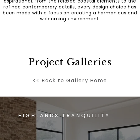
aspirational. From the relaxed coastal elements to the
refined contemporary details, every design choice has
been made with a focus on creating a harmonious and
welcoming environment.
Project Galleries
<< Back to Gallery Home
HIGHLANDS TRANQUILITY