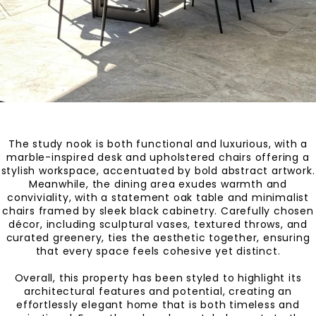
The study nook is both functional and luxurious, with a
marble-inspired desk and upholstered chairs offering a
stylish workspace, accentuated by bold abstract artwork.
Meanwhile, the dining area exudes warmth and
conviviality, with a statement oak table and minimalist
chairs framed by sleek black cabinetry. Carefully chosen
décor, including sculptural vases, textured throws, and
curated greenery, ties the aesthetic together, ensuring
that every space feels cohesive yet distinct.
Overall, this property has been styled to highlight its
architectural features and potential, creating an
effortlessly elegant home that is both timeless and