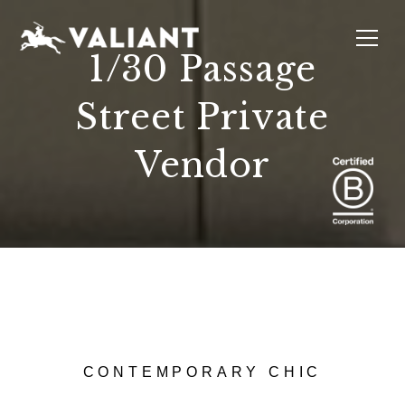
1/30 Passage
Street Private
INTERIORS
EVENTS
SUSTAINABILITY
ABOUT
LOCATIONS
Vendor
CONTEMPORARY CHIC