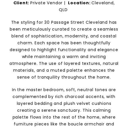
Client:
Private Vendor
|
Location:
Cleveland,
QLD
The styling for 30 Passage Street Cleveland has
been meticulously curated to create a seamless
blend of sophistication, modernity, and coastal
charm. Each space has been thoughtfully
designed to highlight functionality and elegance
while maintaining a warm and inviting
atmosphere. The use of layered textures, natural
materials, and a muted palette enhances the
sense of tranquility throughout the home.
In the master bedroom, soft, neutral tones are
complemented by rich charcoal accents, with
layered bedding and plush velvet cushions
creating a serene sanctuary. This calming
palette flows into the rest of the home, where
furniture pieces like the boucle armchair and