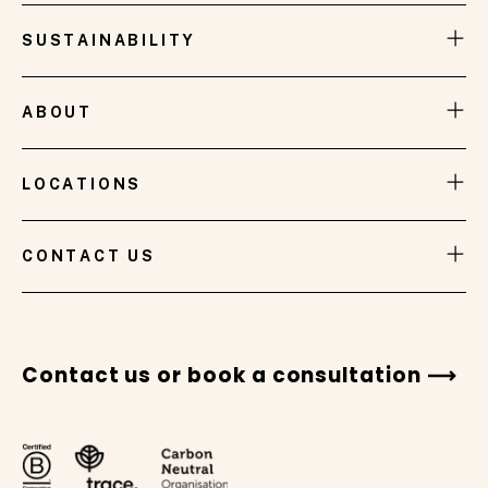
SUSTAINABILITY
ABOUT
LOCATIONS
VIEW GALLERY
CONTACT US
Contact us or book a consultation