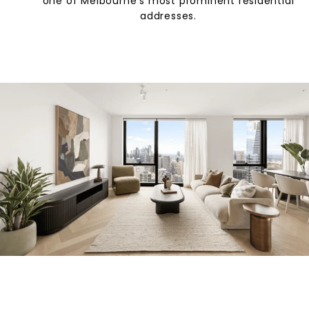
one of Melbourne’s most prominent residential
addresses.