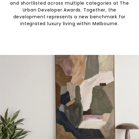
and shortlisted across multiple categories at The
Urban Developer Awards. Together, the
development represents a new benchmark for
integrated luxury living within Melbourne.