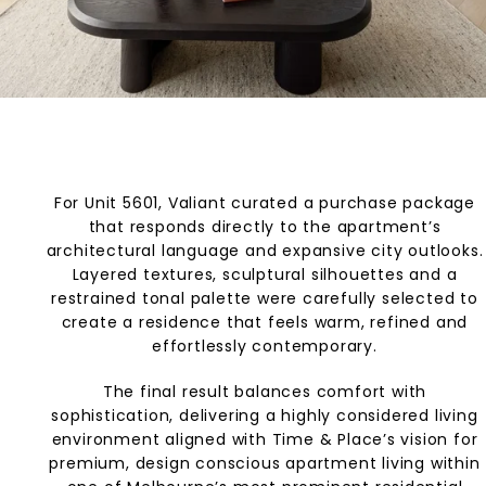
For Unit 5601, Valiant curated a purchase package
that responds directly to the apartment’s
architectural language and expansive city outlooks.
Layered textures, sculptural silhouettes and a
restrained tonal palette were carefully selected to
create a residence that feels warm, refined and
effortlessly contemporary.
The final result balances comfort with
sophistication, delivering a highly considered living
environment aligned with Time & Place’s vision for
premium, design conscious apartment living within