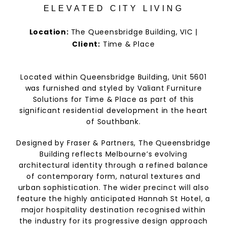
ELEVATED CITY LIVING
Location:
The Queensbridge Building, VIC |
Client:
Time & Place
Located within Queensbridge Building, Unit 5601
was furnished and styled by Valiant Furniture
Solutions for Time & Place as part of this
significant residential development in the heart
of Southbank.
Designed by Fraser & Partners, The Queensbridge
Building reflects Melbourne’s evolving
architectural identity through a refined balance
of contemporary form, natural textures and
urban sophistication. The wider precinct will also
feature the highly anticipated Hannah St Hotel, a
major hospitality destination recognised within
the industry for its progressive design approach