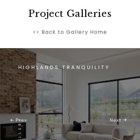
Project Galleries
<< Back to Gallery Home
HIGHLANDS TRANQUILITY
Prev
Next