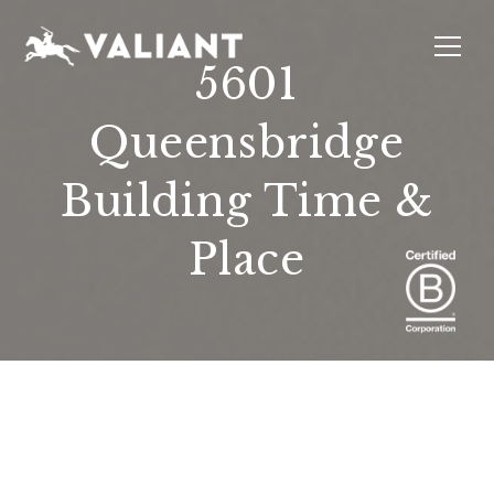
5601
Queensbridge
INTERIORS
EVENTS
SUSTAINABILITY
ABOUT
LOCATIONS
Building Time &
Place