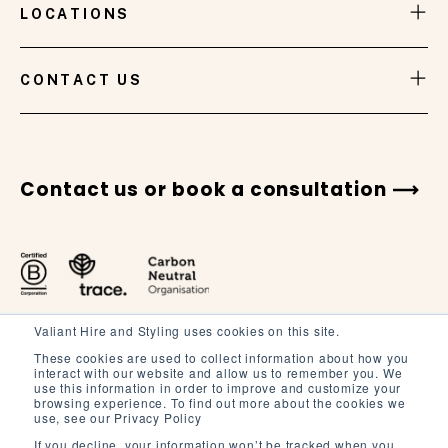
LOCATIONS
VIEW GALLERY
CONTACT US
Contact us or book a consultation
Valiant Hire and Styling uses cookies on this site.
These cookies are used to collect information about how you
interact with our website and allow us to remember you. We
use this information in order to improve and customize your
browsing experience. To find out more about the cookies we
Terms and Conditions
use, see our Privacy Policy
Terms of Service
If you decline, your information won’t be tracked when you