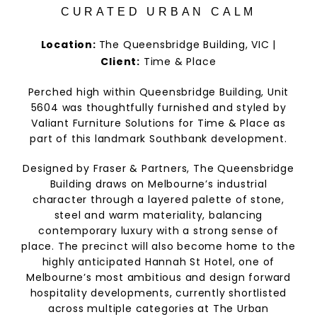
CURATED URBAN CALM
Location:
The Queensbridge Building, VIC |
Client:
Time & Place
Perched high within Queensbridge Building, Unit
5604 was thoughtfully furnished and styled by
Valiant Furniture Solutions for Time & Place as
part of this landmark Southbank development.
Designed by Fraser & Partners, The Queensbridge
Building draws on Melbourne’s industrial
character through a layered palette of stone,
steel and warm materiality, balancing
contemporary luxury with a strong sense of
place. The precinct will also become home to the
highly anticipated Hannah St Hotel, one of
Melbourne’s most ambitious and design forward
hospitality developments, currently shortlisted
across multiple categories at The Urban