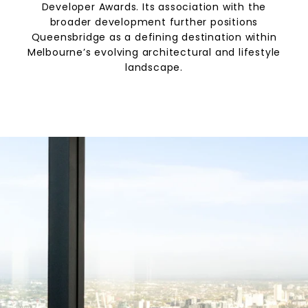
Developer Awards. Its association with the
broader development further positions
Queensbridge as a defining destination within
Melbourne’s evolving architectural and lifestyle
landscape.