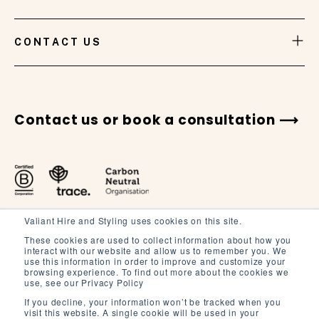
VIEW GALLERY
CONTACT US
Contact us or book a consultation
Valiant Hire and Styling uses cookies on this site.
These cookies are used to collect information about how you
interact with our website and allow us to remember you. We
use this information in order to improve and customize your
browsing experience. To find out more about the cookies we
Terms and Conditions
use, see our Privacy Policy
Terms of Service
If you decline, your information won’t be tracked when you
visit this website. A single cookie will be used in your
Privacy Policy