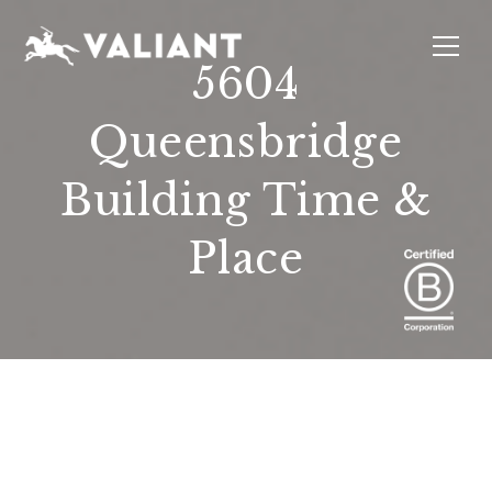
5604
Queensbridge
INTERIORS
EVENTS
SUSTAINABILITY
ABOUT
LOCATIONS
Building Time &
Place