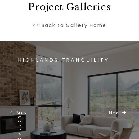
Project Galleries
<< Back to Gallery Home
HIGHLANDS TRANQUILITY
VIEW GALLERY
Prev
Next