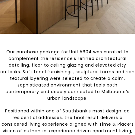
Our purchase package for Unit 5604 was curated to
complement the residence’s refined architectural
detailing, floor to ceiling glazing and elevated city
outlooks. Soft tonal furnishings, sculptural forms and rich
textural layering were selected to create a calm,
sophisticated environment that feels both
contemporary and deeply connected to Melbourne’s
urban landscape.
Positioned within one of Southbank’s most design led
residential addresses, the final result delivers a
considered living experience aligned with Time & Place’s
vision of authentic, experience driven apartment living,