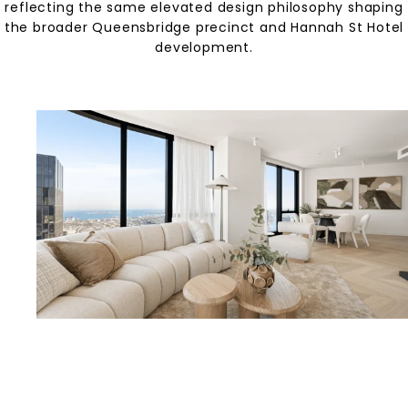
reflecting the same elevated design philosophy shaping
the broader Queensbridge precinct and Hannah St Hotel
development.