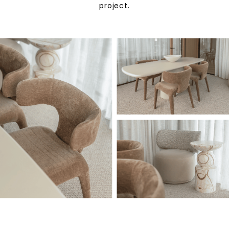
project.