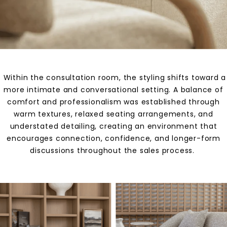
Within the consultation room, the styling shifts toward a
more intimate and conversational setting. A balance of
comfort and professionalism was established through
warm textures, relaxed seating arrangements, and
understated detailing, creating an environment that
encourages connection, confidence, and longer-form
discussions throughout the sales process.