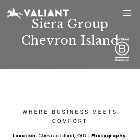
Siera Group
Chevron Island
INTERIORS
EVENTS
SUSTAINABILITY
ABOUT
LOCATIONS
WHERE BUSINESS MEETS
COMFORT
Location:
Chevron Island, QLD |
Photography: