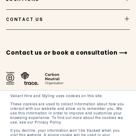
VIEW GALLERY
CONTACT US
Contact us or book a consultation
Valiant Hire and Styling uses cookies on this site.
These cookies are used to collect information about how you
interact with our website and allow us to remember you. We
use this information in order to improve and customize your
browsing experience. To find out more about the cookies we
Terms and Conditions
use, see our Privacy Policy
Terms of Service
If you decline, your information won’t be tracked when you
visit this website. A single cookie will be used in your
Privacy Policy