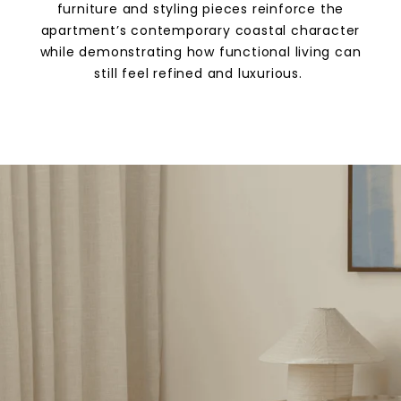
furniture and styling pieces reinforce the
apartment’s contemporary coastal character
while demonstrating how functional living can
still feel refined and luxurious.