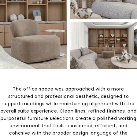
The office space was approached with a more
structured and professional aesthetic, designed to
support meetings while maintaining alignment with the
overall suite experience. Clean lines, refined finishes, and
purposeful furniture selections create a polished working
environment that feels considered, efficient, and
cohesive with the broader design language of the