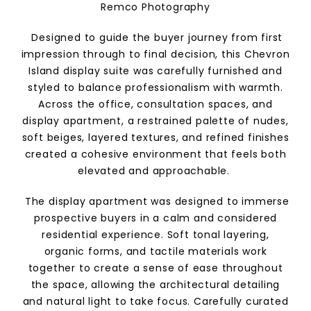
Remco Photography
Designed to guide the buyer journey from first
impression through to final decision, this Chevron
Island display suite was carefully furnished and
styled to balance professionalism with warmth.
Across the office, consultation spaces, and
display apartment, a restrained palette of nudes,
soft beiges, layered textures, and refined finishes
created a cohesive environment that feels both
elevated and approachable.
The display apartment was designed to immerse
prospective buyers in a calm and considered
residential experience. Soft tonal layering,
organic forms, and tactile materials work
together to create a sense of ease throughout
the space, allowing the architectural detailing
and natural light to take focus. Carefully curated