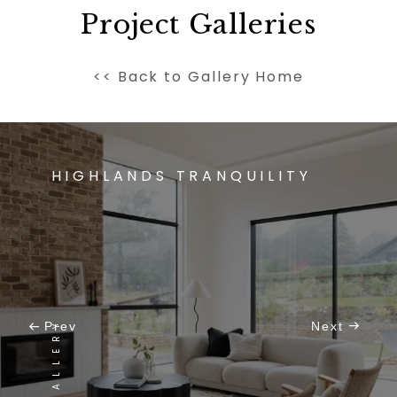
Project Galleries
<< Back to Gallery Home
HIGHLANDS TRANQUILITY
VIEW GALLERY
Prev
Next