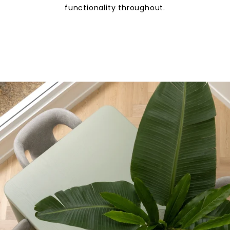
functionality throughout.