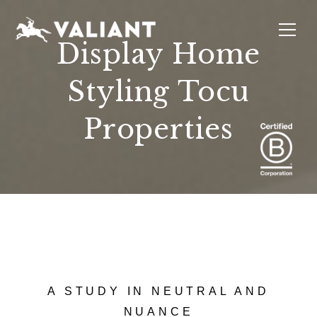
Display Home
Styling Tocu
INTERIORS
EVENTS
SUSTAINABILITY
ABOUT
LOCATIONS
Properties
A STUDY IN NEUTRAL AND
NUANCE