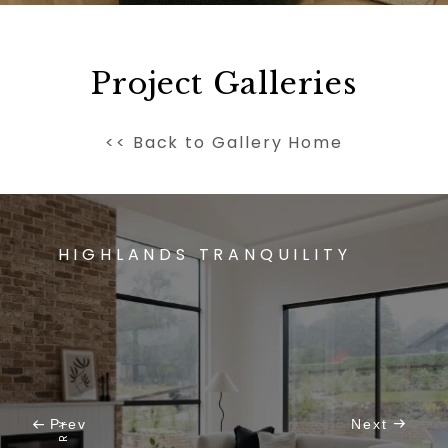
Project Galleries
<< Back to Gallery Home
HIGHLANDS TRANQUILITY
Prev
Next