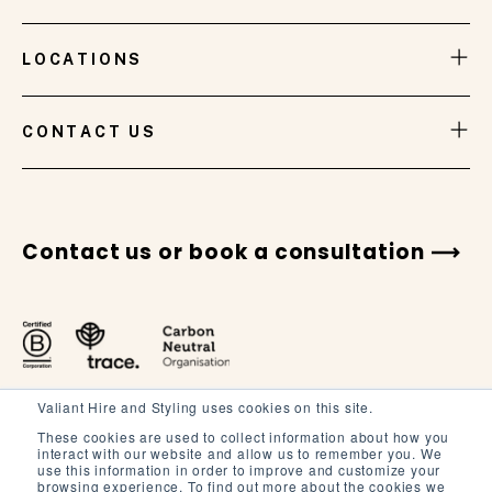
LOCATIONS
VIEW GALLERY
CONTACT US
Contact us or book a consultation
Valiant Hire and Styling uses cookies on this site.
These cookies are used to collect information about how you
interact with our website and allow us to remember you. We
use this information in order to improve and customize your
browsing experience. To find out more about the cookies we