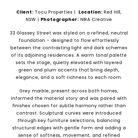
Client:
Tocu Properties
|
Location:
Red Hill,
NSW |
Photographer:
NIRA Creative
33 Glassey Street was styled on a refined, neutral
foundation - designed to flow effortlessly
between the contrasting light and dark schemes
of its adjoining residences. A warm tonal palette
sets the stage, quietly elevated with layered
green and plum accents that bring depth,
elegance, and a soft richness to each room.
Grey marble, present across both homes,
informed the material story and was paired with
finishes chosen for subtle harmony rather than
contrast. Sculptural curves were introduced
through key furniture selections, balancing
structural edges with gentle form and adding a
sense of softness, movement, and refined