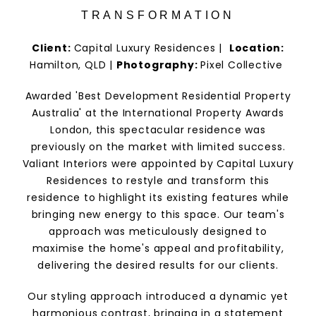
TRANSFORMATION
Client:
Capital Luxury Residences
|
Location:
Hamilton, QLD |
Photography:
Pixel Collective
Awarded 'Best Development Residential Property
Australia' at the International Property Awards
London, this spectacular residence was
previously on the market with limited success.
Valiant Interiors were appointed by Capital Luxury
Residences to restyle and transform this
residence to highlight its existing features while
bringing new energy to this space. Our team's
approach was meticulously designed to
maximise the home's appeal and profitability,
delivering the desired results for our clients.
Our styling approach introduced a dynamic yet
harmonious contrast, bringing in a statement