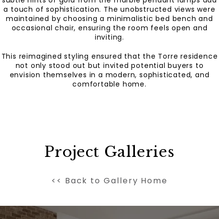
a touch of sophistication. The unobstructed views were
maintained by choosing a minimalistic bed bench and
occasional chair, ensuring the room feels open and
inviting.
This reimagined styling ensured that the Torre residence
not only stood out but invited potential buyers to
envision themselves in a modern, sophisticated, and
comfortable home.
Project Galleries
<< Back to Gallery Home