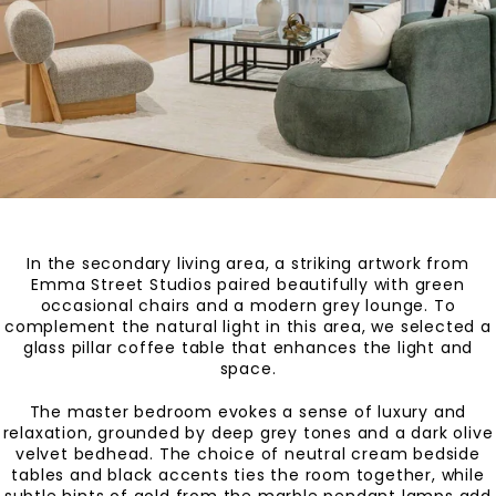
In the secondary living area, a striking artwork from
Emma Street Studios paired beautifully with green
occasional chairs and a modern grey lounge. To
complement the natural light in this area, we selected a
glass pillar coffee table that enhances the light and
space.
The master bedroom evokes a sense of luxury and
relaxation, grounded by deep grey tones and a dark olive
velvet bedhead. The choice of neutral cream bedside
tables and black accents ties the room together, while
subtle hints of gold from the marble pendant lamps add