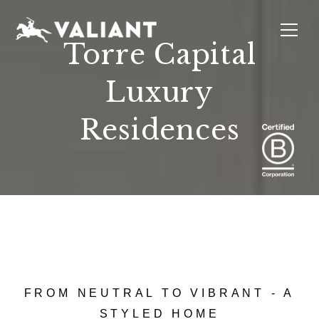
Torre Capital
Luxury
INTERIORS
EVENTS
SUSTAINABILITY
ABOUT
LOCATIONS
Residences
FROM NEUTRAL TO VIBRANT - A
STYLED HOME