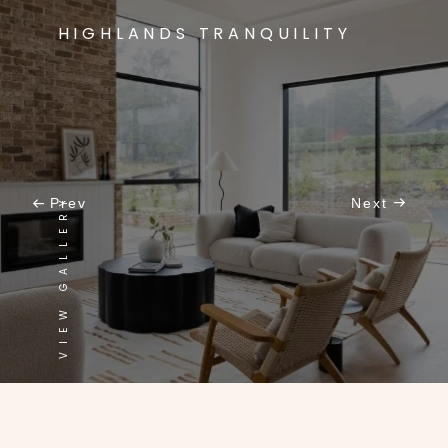
HIGHLANDS TRANQUILITY
VIEW GALLERY
Prev
Next
CONTEMPORARY MEETS CLASSIC