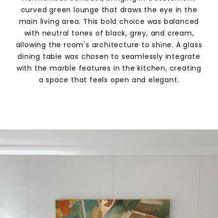
curved green lounge that draws the eye in the
main living area. This bold choice was balanced
with neutral tones of black, grey, and cream,
allowing the room's architecture to shine. A glass
dining table was chosen to seamlessly integrate
with the marble features in the kitchen, creating
a space that feels open and elegant.