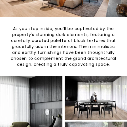
As you step inside, you'll be captivated by the
property's stunning dark elements, featuring a
carefully curated palette of black textures that
gracefully adorn the interiors. The minimalistic
and earthy furnishings have been thoughtfully
chosen to complement the grand architectural
design, creating a truly captivating space.