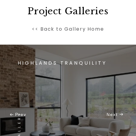
Project Galleries
<< Back to Gallery Home
HIGHLANDS TRANQUILITY
Prev
Next