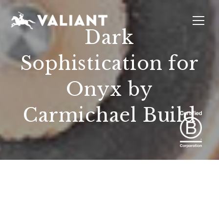
Dark
Sophistication for
INTERIORS
EVENTS
SUSTAINABILITY
ABOUT
LOCATIONS
Onyx by
Carmichael Build