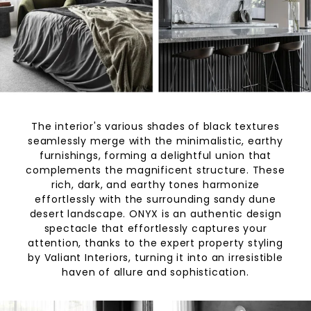
The interior's various shades of black textures
seamlessly merge with the minimalistic, earthy
furnishings, forming a delightful union that
complements the magnificent structure. These
rich, dark, and earthy tones harmonize
effortlessly with the surrounding sandy dune
desert landscape. ONYX is an authentic design
spectacle that effortlessly captures your
attention, thanks to the expert property styling
by Valiant Interiors, turning it into an irresistible
haven of allure and sophistication.