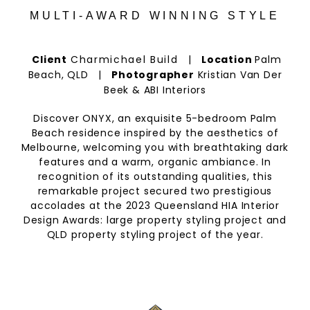
MULTI-AWARD WINNING STYLE
Client
Charmichael Build
|
Location
Palm
Beach, QLD |
Photographer
Kristian Van Der
Beek & ABI Interiors
Discover ONYX, an exquisite 5-bedroom Palm
Beach residence inspired by the aesthetics of
Melbourne, welcoming you with breathtaking dark
features and a warm, organic ambiance. In
recognition of its outstanding qualities, this
remarkable project secured two prestigious
accolades at the 2023 Queensland HIA Interior
Design Awards: large property styling project and
QLD property styling project of the year.