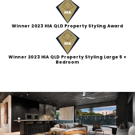
Winner 2023 HIA QLD Property Styling Award
Winner 2023 HIA QLD Property Styling Large 5 +
Bedroom