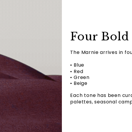
Four Bold
The Marnie arrives in fo
• Blue
• Red
• Green
• Beige
Each tone has been cura
palettes, seasonal campa