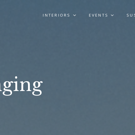
INTERIORS
EVENTS
SU
ging