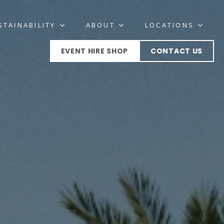
STAINABILITY
ABOUT
LOCATIONS
EVENT HIRE SHOP
CONTACT US