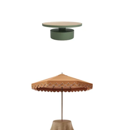
H A R P E R C O F F E E T A B L E
P E R C Y U M B R E L L A W I T H
R E E V E S B A S E