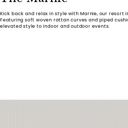
Kick back and relax in style with Marnie, our resort 
Featuring soft woven rattan curves and piped cushi
elevated style to indoor and outdoor events.