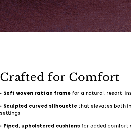
Crafted for Comfort
•
Soft woven rattan frame
for a natural, resort-in
•
Sculpted curved silhouette
that elevates both 
settings
•
Piped, upholstered cushions
for added comfort a