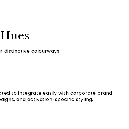
 Hues
ur distinctive colourways:
ted to integrate easily with corporate brand
igns, and activation-specific styling.