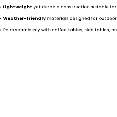
•
Lightweight
yet durable construction suitable for
•
Weather-friendly
materials designed for outdoo
• Pairs seamlessly with coffee tables, side tables, a