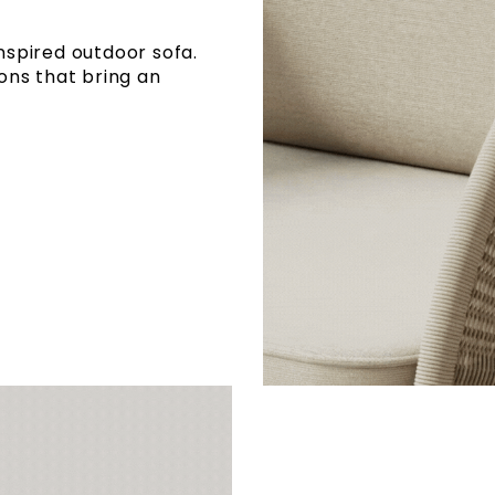
inspired outdoor sofa.
ons that bring an