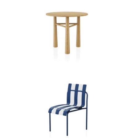
I D R A C A F E T A B L E
P I C O D I N I N G C H A I R