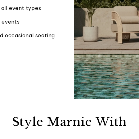
 all event types
r events
nd occasional seating
Style Marnie With