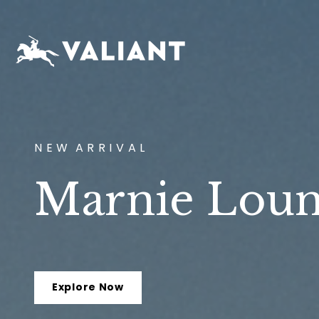
N E W A R R I V A L
Marnie Loun
Explore Now