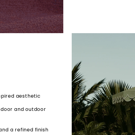
spired aesthetic
indoor and outdoor
nd a refined finish