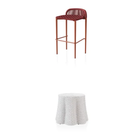
O M B R A B A R S T O O L
R E E V E S O T T O M A N