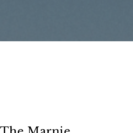
The Marnie