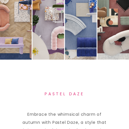
PASTEL DAZE
Embrace the whimsical charm of
autumn with Pastel Daze, a style that