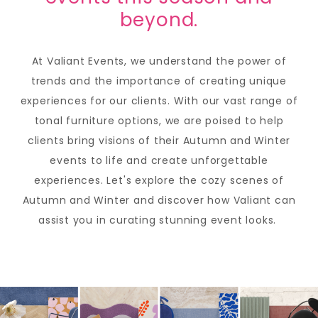
beyond.
At Valiant Events, we understand the power of
trends and the importance of creating unique
experiences for our clients. With our vast range of
tonal furniture options, we are poised to help
clients bring visions of their Autumn and Winter
events to life and create unforgettable
experiences. Let's explore the cozy scenes of
Autumn and Winter and discover how Valiant can
assist you in curating stunning event looks.