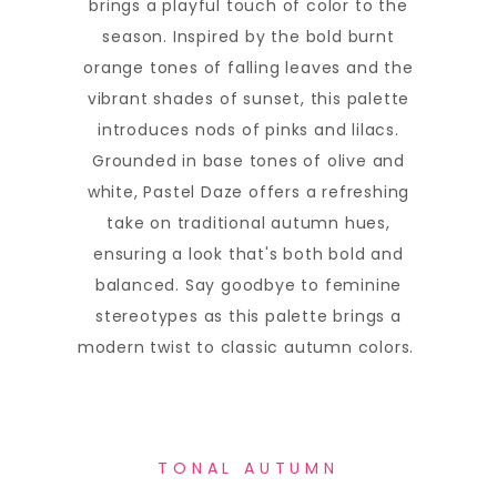
brings a playful touch of color to the
season. Inspired by the bold burnt
orange tones of falling leaves and the
vibrant shades of sunset, this palette
introduces nods of pinks and lilacs.
Grounded in base tones of olive and
white, Pastel Daze offers a refreshing
take on traditional autumn hues,
ensuring a look that's both bold and
balanced. Say goodbye to feminine
stereotypes as this palette brings a
modern twist to classic autumn colors.
TONAL AUTUMN