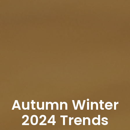
Autumn Winter
2024 Trends