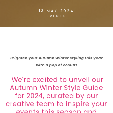
13 MAY 2024
EVENTS
Brighten your Autumn Winter styling this year
with a pop of colour!
We're excited to unveil our
Autumn Winter Style Guide
for 2024, curated by our
creative team to inspire your
events this season and