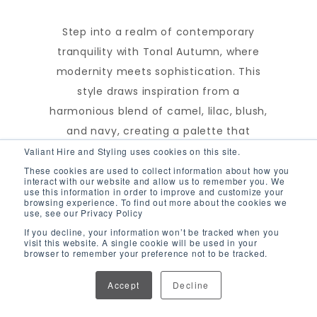
Step into a realm of contemporary
tranquility with Tonal Autumn, where
modernity meets sophistication. This
style draws inspiration from a
harmonious blend of camel, lilac, blush,
and navy, creating a palette that
exudes serenity. Each color contributes
Valiant Hire and Styling uses cookies on this site.
to the creation of a soothing
These cookies are used to collect information about how you
interact with our website and allow us to remember you. We
atmosphere, while maintaining a
use this information in order to improve and customize your
browsing experience. To find out more about the cookies we
distinctly modern aesthetic. With Tonal
use, see our Privacy Policy
Autumn, you'll find the perfect balance
If you decline, your information won’t be tracked when you
visit this website. A single cookie will be used in your
between modern allure and classic
browser to remember your preference not to be tracked.
elegance, making it ideal for those
Accept
Decline
seeking a tranquil ambiance with a
touch of sophistication.