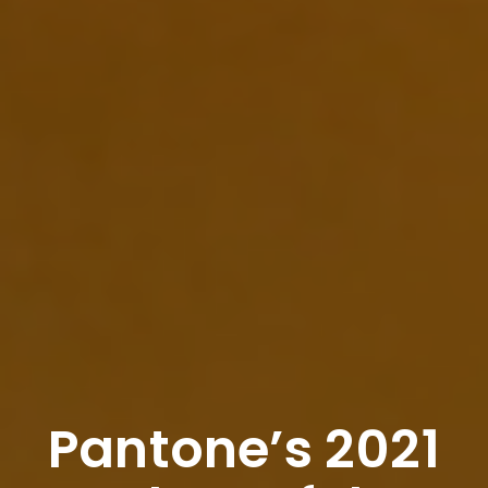
Pantone’s 2021