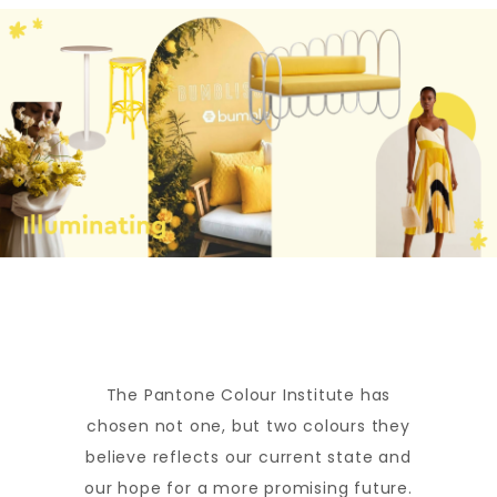
The Pantone Colour Institute has
chosen not one, but two colours they
believe reflects our current state and
our hope for a more promising future.