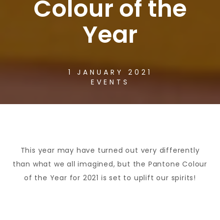
Colour of the
Year
1 JANUARY 2021
EVENTS
This year may have turned out very differently
than what we all imagined, but the Pantone Colour
of the Year for 2021 is set to uplift our spirits!