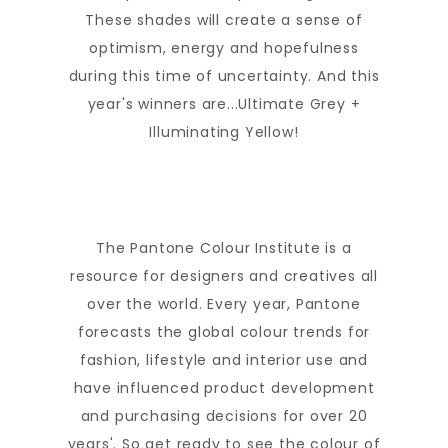
These shades will create a sense of
optimism, energy and hopefulness
during this time of uncertainty. And this
year's winners are...Ultimate Grey +
Illuminating Yellow!
The Pantone Colour Institute is a
resource for designers and creatives all
over the world. Every year, Pantone
forecasts the global colour trends for
fashion, lifestyle and interior use and
have influenced product development
and purchasing decisions for over 20
years'. So get ready to see the colour of