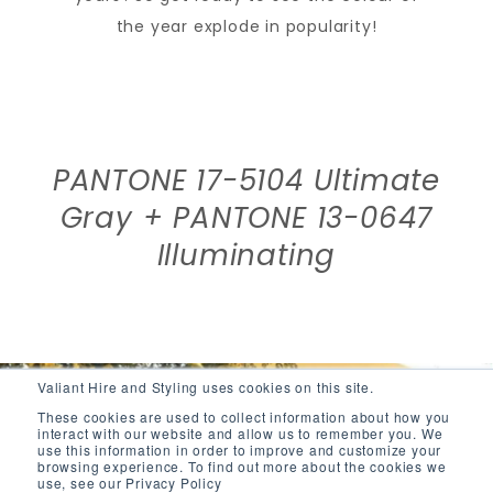
the year explode in popularity!
PANTONE 17-5104 Ultimate
Gray + PANTONE 13-0647
Illuminating
Valiant Hire and Styling uses cookies on this site.
These cookies are used to collect information about how you
interact with our website and allow us to remember you. We
use this information in order to improve and customize your
browsing experience. To find out more about the cookies we
use, see our Privacy Policy