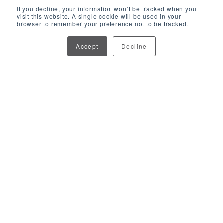
If you decline, your information won’t be tracked when you
visit this website. A single cookie will be used in your
browser to remember your preference not to be tracked.
Accept
Decline