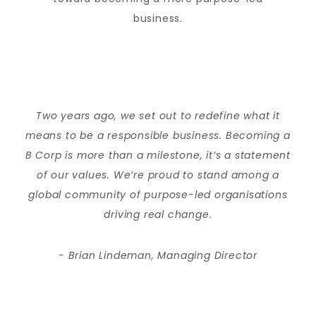
business.
Two years ago, we set out to redefine what it
means to be a responsible business. Becoming a
B Corp is more than a milestone, it’s a statement
of our values. We’re proud to stand among a
global community of purpose-led organisations
driving real change.
- Brian Lindeman, Managing Director