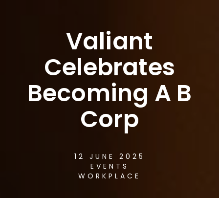
Valiant
Celebrates
Becoming A B
Corp
12 JUNE 2025
EVENTS
WORKPLACE