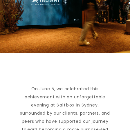
On June 5, we celebrated this
achievement with an unforgettable
evening at
Saltbox
in Sydney,
surrounded by our clients, partners, and
peers who have supported our journey
toward becoming a more purpose-led