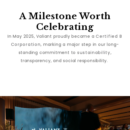
A Milestone Worth
Celebrating
In May 2025, Valiant proudly became a
Certified B
Corporation
, marking a major step in our long-
standing commitment to
sustainability
,
transparency, and social responsibility.