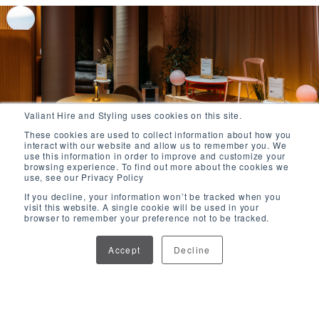
Valiant Hire and Styling uses cookies on this site.
These cookies are used to collect information about how you
interact with our website and allow us to remember you. We
use this information in order to improve and customize your
browsing experience. To find out more about the cookies we
use, see our Privacy Policy
If you decline, your information won’t be tracked when you
visit this website. A single cookie will be used in your
browser to remember your preference not to be tracked.
Accept
Decline