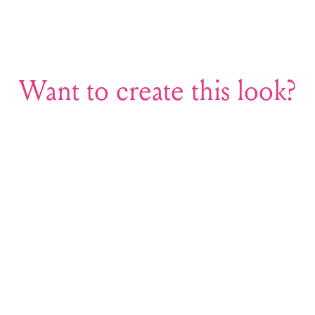
Want to create this look?