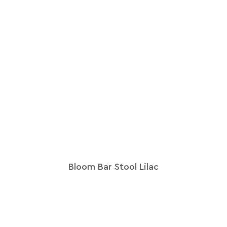
Bloom Bar Stool Lilac