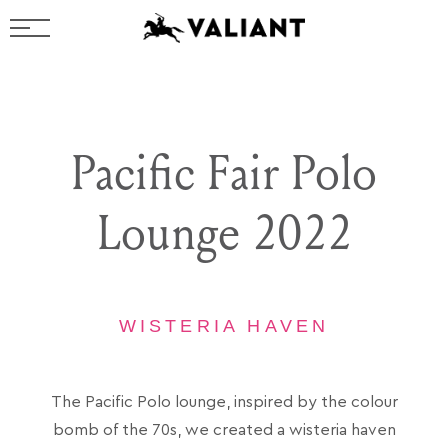
Pacific Fair Polo
Lounge 2022
WISTERIA HAVEN
The Pacific Polo lounge, inspired by the colour
bomb of the 70s, we created a wisteria haven