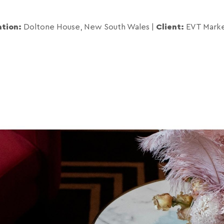
ation:
Doltone House, New South Wales
|
Client:
EVT Marke