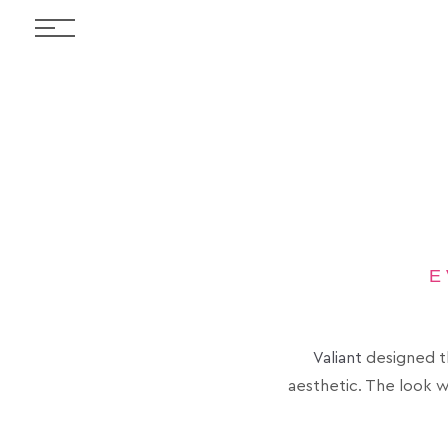
E
Valiant
designed th
aesthetic. The look w