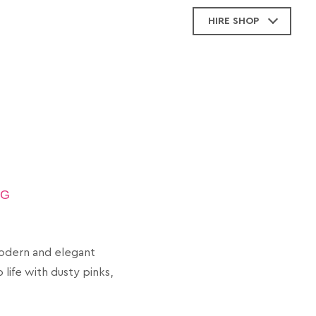
HIRE SHOP
NG
modern and elegant
life with dusty pinks,