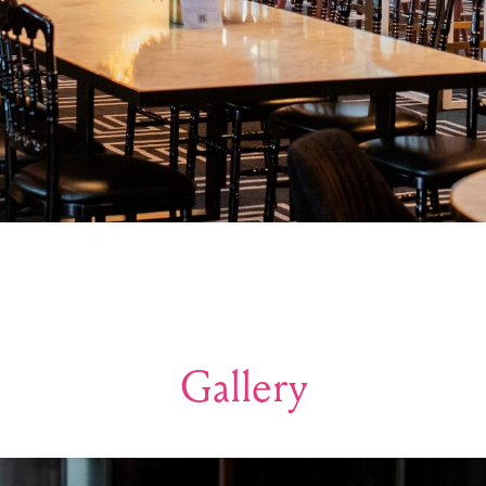
Gallery