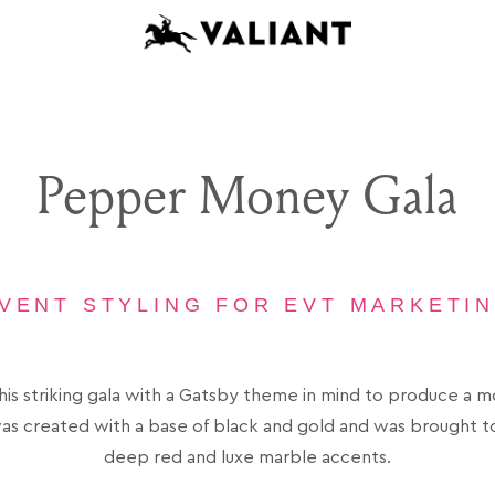
Pepper Money Gala
VENT STYLING FOR EVT MARKETI
is striking gala with a Gatsby theme in mind to produce a 
as created with a base of black and gold and was brought to 
deep red and luxe marble accents.