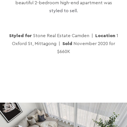
beautiful 2-bedroom high-end apartment was
styled to sell
.
Styled for
Stone Real Estate Camden |
Location
1
Oxford St, Mittagong |
Sold
November 2020 for
$660K