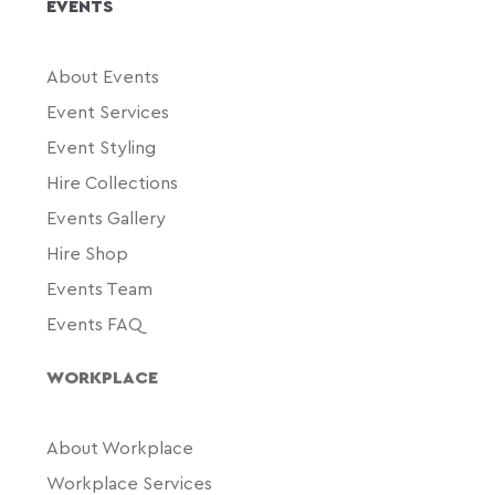
EVENTS
About Events
Event Services
Event Styling
Hire Collections
Events Gallery
Hire Shop
Events Team
Events FAQ
WORKPLACE
About Workplace
Workplace Services