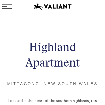
Highland
Apartment
MITTAGONG, NEW SOUTH WALES
Located in the heart of the southern highlands, this