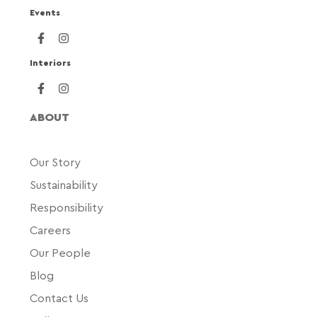
Events
Interiors
ABOUT
Our Story
Sustainability
Responsibility
Careers
Our People
Blog
Contact Us