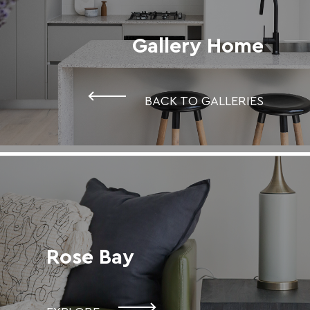
Gallery Home
BACK TO GALLERIES
Rose Bay