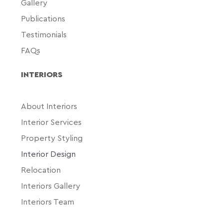
Gallery
Publications
Testimonials
FAQs
INTERIORS
About Interiors
Interior Services
Property Styling
Interior Design
Relocation
Interiors Gallery
Interiors Team