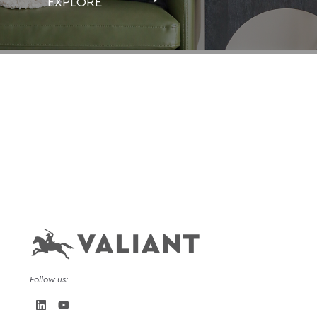
EXPLORE
Follow us: