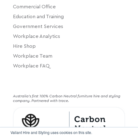
Commercial Office
Education and Training
Government Services
Workplace Analytics
Hire Shop
Workplace Team
Workplace FAQ
Australia's first 100% Carbon Neutral furniture hire and styling
company. Partnered with trace.
Valiant Hire and Styling uses cookies on this site.