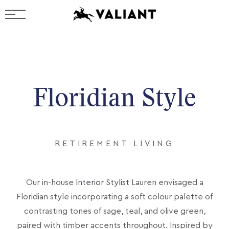
Floridian Style
RETIREMENT LIVING
Our in-house
Interior Stylist
Lauren envisaged a
Floridian style incorporating a soft colour palette of
contrasting tones of sage, teal, and olive green,
paired with timber accents throughout. Inspired by