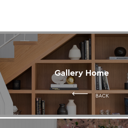
Gallery Home
BACK