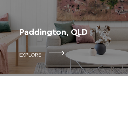
Paddington, QLD
EXPLORE