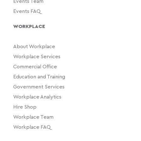
Events Team
Events FAQ
WORKPLACE
About Workplace
Workplace Services
Commercial Office
Education and Training
Government Services
Workplace Analytics
Hire Shop
Workplace Team
Workplace FAQ