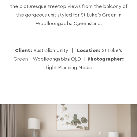
the picturesque treetop views from the balcony of
this gorgeous unit styled for St Luke’s Green in
Woolloongabba
Queensland
.
Client:
Australian Unity |
Location:
St Luke's
Green - Woolloongabba QLD
|
Photographer:
Light Planning Media