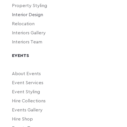
Property Styling
Interior Design
Relocation
Interiors Gallery
Interiors Team
EVENTS
About Events
Event Services
Event Styling
Hire Collections
Events Gallery
Hire Shop