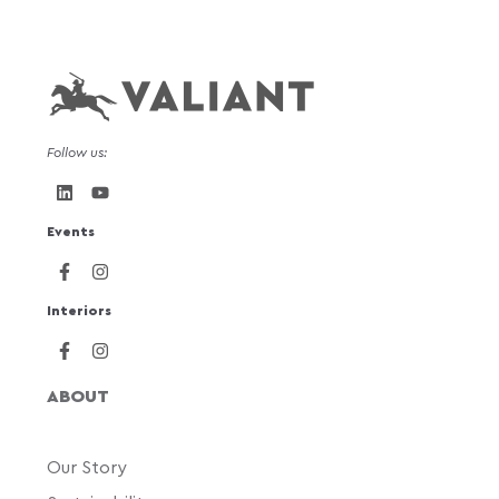
Follow us:
Events
Interiors
ABOUT
Our Story