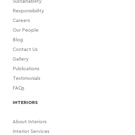
Sustainability
Responsibility
Careers
Our People
Blog
Contact Us
Gallery
Publications
Testimonials
FAQs
INTERIORS
About Interiors
Interior Services