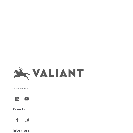
Follow us:
Events
Interiors