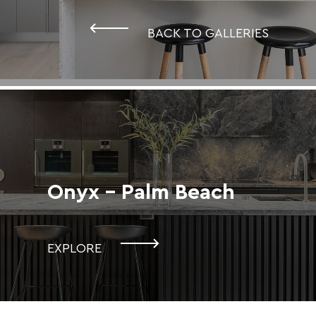
BACK TO GALLERIES
Onyx - Palm Beach
EXPLORE