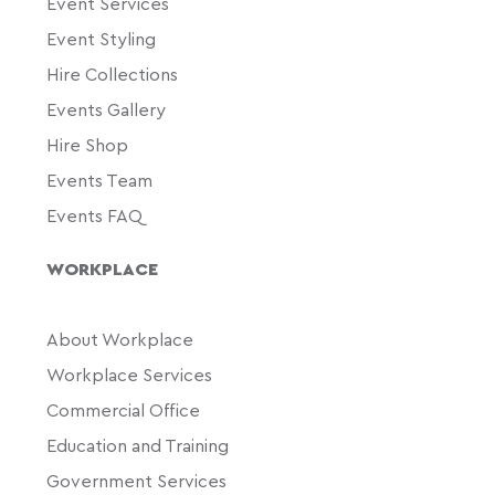
Event Services
Event Styling
Hire Collections
Events Gallery
Hire Shop
Events Team
Events FAQ
WORKPLACE
About Workplace
Workplace Services
Commercial Office
Education and Training
Government Services