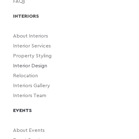
FAQs
INTERIORS
About Interiors
Interior Services
Property Styling
Interior Design
Relocation
Interiors Gallery
Interiors Team
EVENTS
About Events