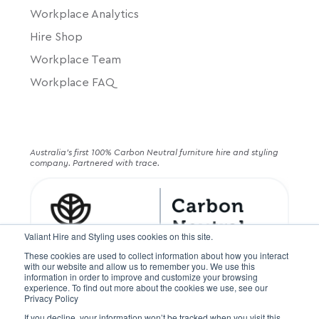
Workplace Analytics
Hire Shop
Workplace Team
Workplace FAQ
Australia's first 100% Carbon Neutral furniture hire and styling
company. Partnered with trace.
Valiant Hire and Styling uses cookies on this site.
These cookies are used to collect information about how you interact
with our website and allow us to remember you. We use this
information in order to improve and customize your browsing
experience. To find out more about the cookies we use, see our
Privacy Policy
If you decline, your information won’t be tracked when you visit this