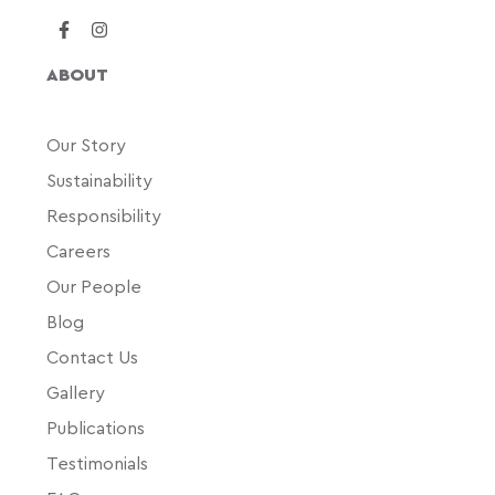
ABOUT
Our Story
Sustainability
Responsibility
Careers
Our People
Blog
Contact Us
Gallery
Publications
Testimonials