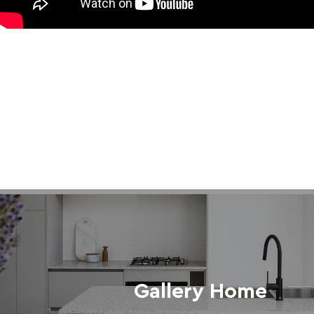
Gallery Home