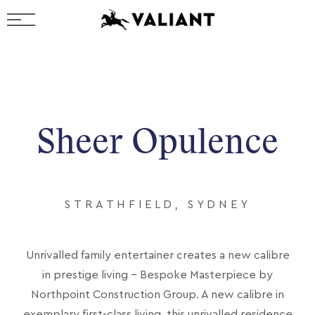
Sheer Opulence
STRATHFIELD, SYDNEY
Unrivalled family entertainer creates a new calibre
in prestige living - Bespoke Masterpiece by
Northpoint Construction Group. A new calibre in
exemplary first-class living, this unrivalled residence