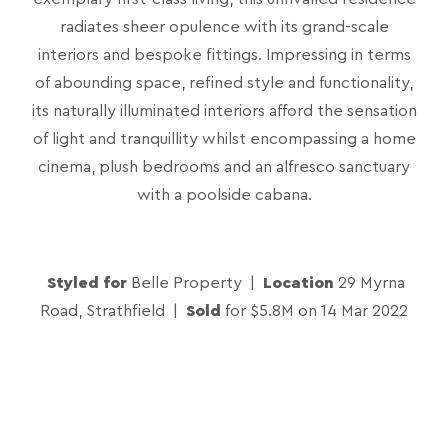
radiates sheer opulence with its grand-scale
interiors and bespoke fittings. Impressing in terms
of abounding space, refined style and functionality,
its naturally illuminated interiors afford the sensation
of light and tranquillity whilst encompassing a home
cinema, plush bedrooms and an alfresco sanctuary
with a poolside cabana.
Styled for
Belle Property |
Location
29 Myrna
Road, Strathfield |
Sold
for $5.8M on 14 Mar 2022